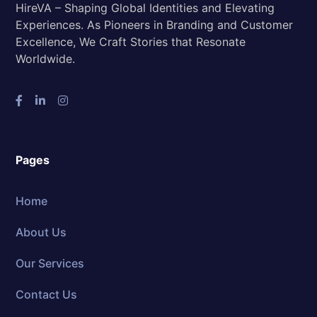
HireVA – Shaping Global Identities and Elevating
Experiences. As Pioneers in Branding and Customer
Excellence, We Craft Stories that Resonate
Worldwide.
Pages
Home
About Us
Our Services
Contact Us