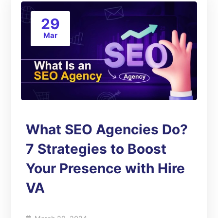
29
Mar
What SEO Agencies Do?
7 Strategies to Boost
Your Presence with Hire
VA