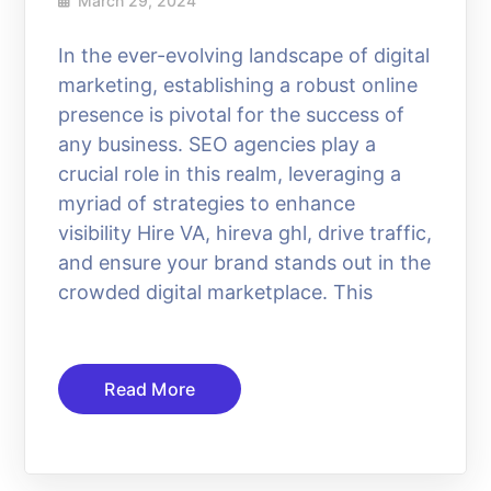
March 29, 2024
In the ever-evolving landscape of digital
marketing, establishing a robust online
presence is pivotal for the success of
any business. SEO agencies play a
crucial role in this realm, leveraging a
myriad of strategies to enhance
visibility Hire VA, hireva ghl, drive traffic,
and ensure your brand stands out in the
crowded digital marketplace. This
Read More