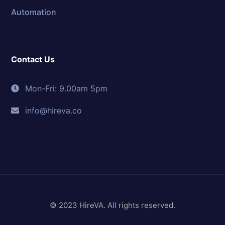
Automation
Contact Us
Mon-Fri: 9.00am 5pm
info@hireva.co
© 2023 HireVA. All rights reserved.