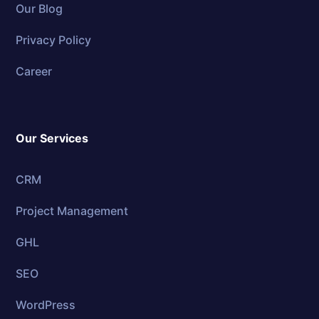
Our Blog
Privacy Policy
Career
Our Services
CRM
Project Management
GHL
SEO
WordPress