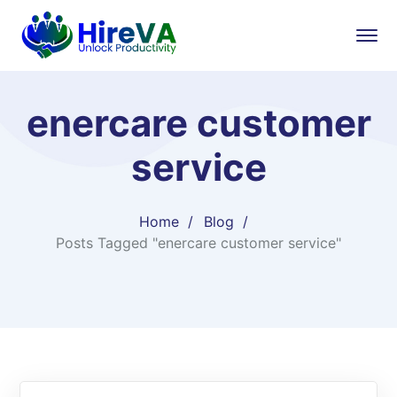
enercare customer
service
Home
Blog
Posts Tagged "enercare customer service"