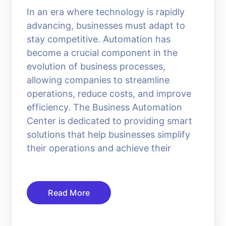
In an era where technology is rapidly
advancing, businesses must adapt to
stay competitive. Automation has
become a crucial component in the
evolution of business processes,
allowing companies to streamline
operations, reduce costs, and improve
efficiency. The Business Automation
Center is dedicated to providing smart
solutions that help businesses simplify
their operations and achieve their
Read More