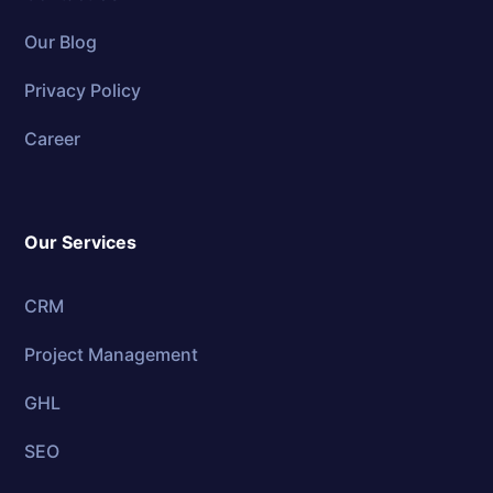
Our Blog
Privacy Policy
Career
Our Services
CRM
Project Management
GHL
SEO