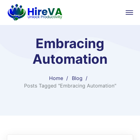
Embracing
Automation
Home
Blog
Posts Tagged "Embracing Automation"