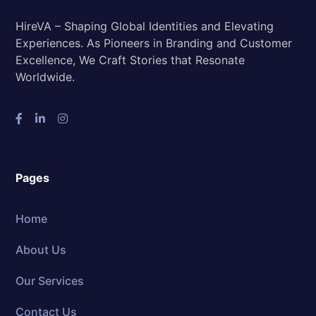
HireVA – Shaping Global Identities and Elevating
Experiences. As Pioneers in Branding and Customer
Excellence, We Craft Stories that Resonate
Worldwide.
Pages
Home
About Us
Our Services
Contact Us