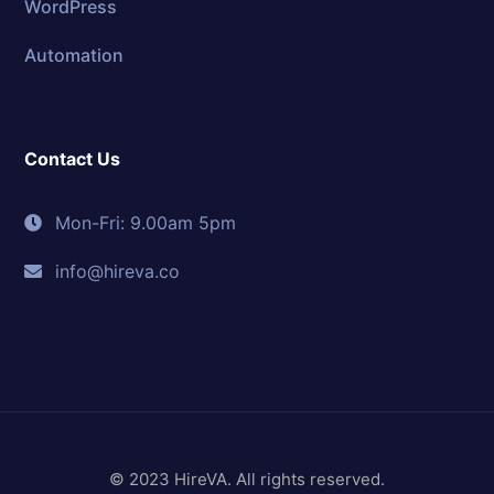
WordPress
Automation
Contact Us
Mon-Fri: 9.00am 5pm
info@hireva.co
© 2023 HireVA. All rights reserved.