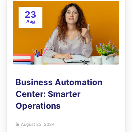
23
Aug
Business Automation
Center: Smarter
Operations
August 23, 2024