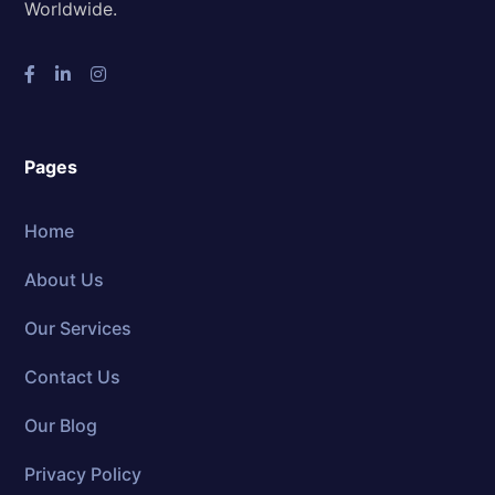
Worldwide.
Pages
Home
About Us
Our Services
Contact Us
Our Blog
Privacy Policy