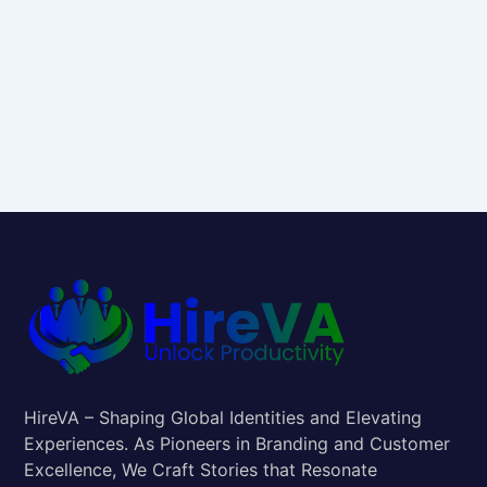
HireVA – Shaping Global Identities and Elevating
Experiences. As Pioneers in Branding and Customer
Excellence, We Craft Stories that Resonate