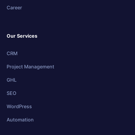
Career
Our Services
CRM
Project Management
GHL
SEO
WordPress
Automation