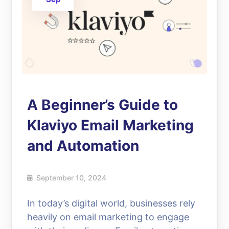
A Beginner’s Guide to
Klaviyo Email Marketing
and Automation
September 10, 2024
In today’s digital world, businesses rely
heavily on email marketing to engage