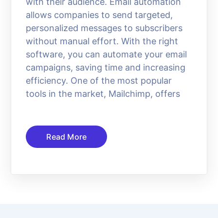
with their audience. Email automation
allows companies to send targeted,
personalized messages to subscribers
without manual effort. With the right
software, you can automate your email
campaigns, saving time and increasing
efficiency. One of the most popular
tools in the market, Mailchimp, offers
Read More