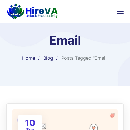
Email
Home
Blog
Posts Tagged "Email"
10
Sep