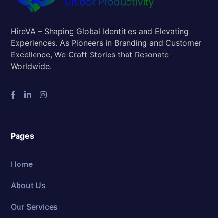
HireVA – Shaping Global Identities and Elevating
Experiences. As Pioneers in Branding and Customer
Excellence, We Craft Stories that Resonate
Worldwide.
Pages
Home
About Us
Our Services