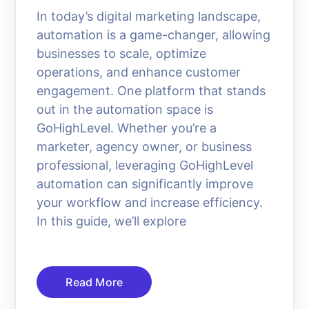
In today’s digital marketing landscape,
automation is a game-changer, allowing
businesses to scale, optimize
operations, and enhance customer
engagement. One platform that stands
out in the automation space is
GoHighLevel. Whether you’re a
marketer, agency owner, or business
professional, leveraging GoHighLevel
automation can significantly improve
your workflow and increase efficiency.
In this guide, we’ll explore
Read More