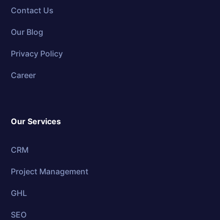
Contact Us
Our Blog
Privacy Policy
Career
Our Services
CRM
Project Management
GHL
SEO