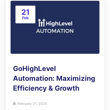
21
Feb
GoHighLevel
Automation: Maximizing
Efficiency & Growth
February 21, 2025