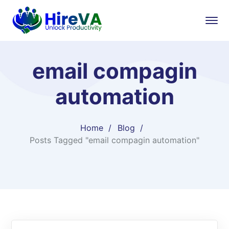
email compagin
automation
Home
Blog
Posts Tagged "email compagin automation"