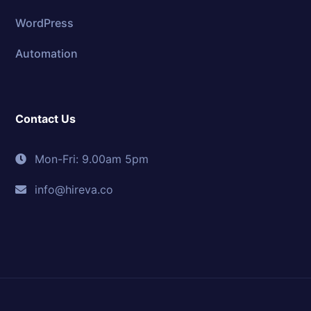
WordPress
Automation
Contact Us
Mon-Fri: 9.00am 5pm
info@hireva.co