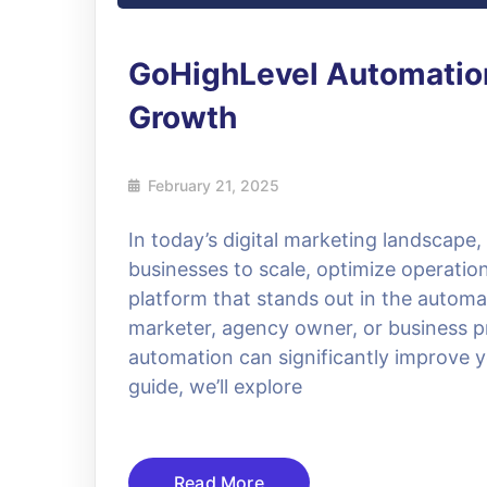
GoHighLevel Automation
Growth
February 21, 2025
In today’s digital marketing landscape
businesses to scale, optimize operat
platform that stands out in the automa
marketer, agency owner, or business p
automation can significantly improve y
guide, we’ll explore
Read More