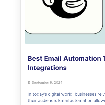
Best Email Automation 
Integrations
September 9, 2024
In today’s digital world, businesses re
their audience. Email automation allo