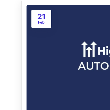
21
Feb