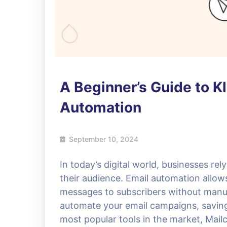
A Beginner’s Guide to K
Automation
September 10, 2024
In today’s digital world, businesses re
their audience. Email automation allo
messages to subscribers without manual
automate your email campaigns, saving 
most popular tools in the market, Mail