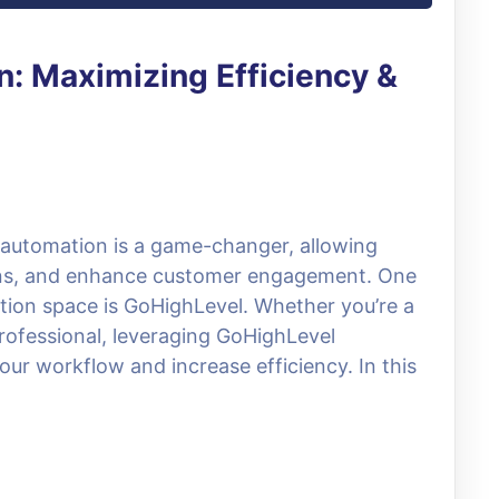
: Maximizing Efficiency &
, automation is a game-changer, allowing
ions, and enhance customer engagement. One
tion space is GoHighLevel. Whether you’re a
rofessional, leveraging GoHighLevel
our workflow and increase efficiency. In this