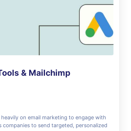
Tools & Mailchimp
ly heavily on email marketing to engage with
ws companies to send targeted, personalized