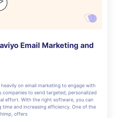
laviyo Email Marketing and
ly heavily on email marketing to engage with
ws companies to send targeted, personalized
 effort. With the right software, you can
time and increasing efficiency. One of the
chimp, offers