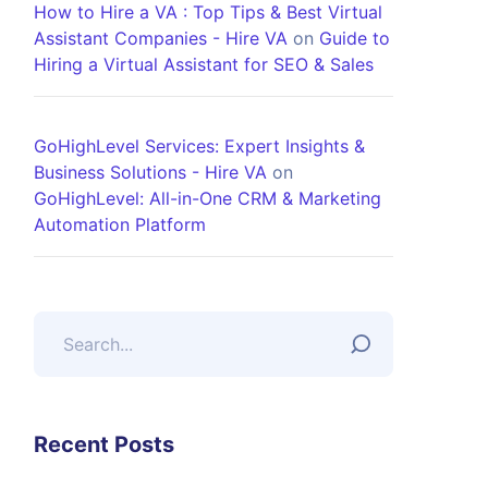
How to Hire a VA : Top Tips & Best Virtual
Assistant Companies - Hire VA
on
Guide to
Hiring a Virtual Assistant for SEO & Sales
GoHighLevel Services: Expert Insights &
Business Solutions - Hire VA
on
GoHighLevel: All-in-One CRM & Marketing
Automation Platform
Recent Posts