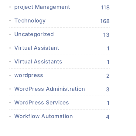
project Management
118
Technology
168
Uncategorized
13
Virtual Assistant
1
Virtual Assistants
1
wordpress
2
WordPress Administration
3
WordPress Services
1
Workflow Automation
4