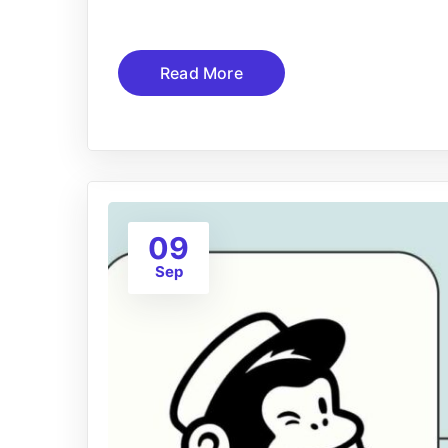
Read More
09
Sep