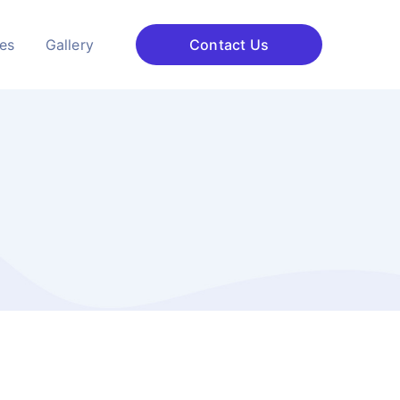
ces
Gallery
Contact Us