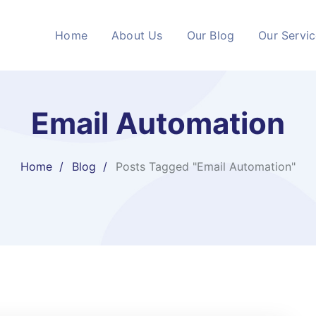
Home
About Us
Our Blog
Our Servi
Email Automation
Home
Blog
Posts Tagged "Email Automation"