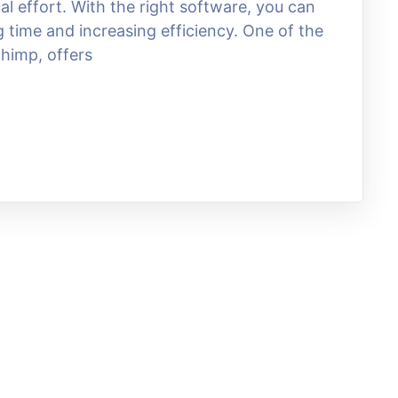
 effort. With the right software, you can
time and increasing efficiency. One of the
chimp, offers