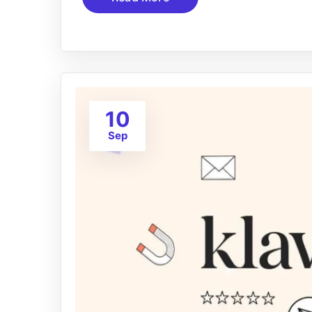
10
Sep