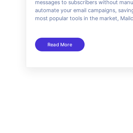
messages to subscribers without manual
automate your email campaigns, saving 
most popular tools in the market, Mail
Read More