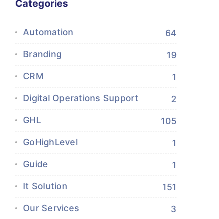
Categories
Automation
64
Branding
19
CRM
1
Digital Operations Support
2
GHL
105
GoHighLevel
1
Guide
1
It Solution
151
Our Services
3