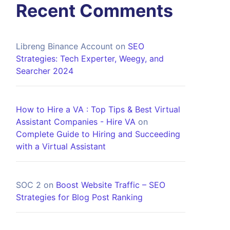
Recent Comments
Libreng Binance Account
on
SEO
Strategies: Tech Experter, Weegy, and
Searcher 2024
How to Hire a VA : Top Tips & Best Virtual
Assistant Companies - Hire VA
on
Complete Guide to Hiring and Succeeding
with a Virtual Assistant
SOC 2
on
Boost Website Traffic – SEO
Strategies for Blog Post Ranking