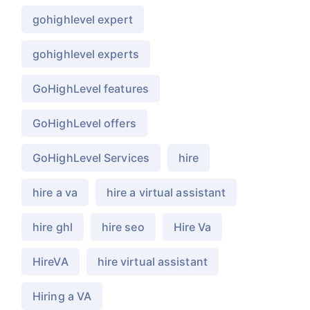
gohighlevel expert
gohighlevel experts
GoHighLevel features
GoHighLevel offers
GoHighLevel Services
hire
hire a va
hire a virtual assistant
hire ghl
hire seo
Hire Va
HireVA
hire virtual assistant
Hiring a VA