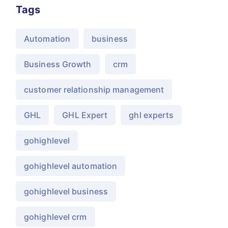
Tags
Automation
business
Business Growth
crm
customer relationship management
GHL
GHL Expert
ghl experts
gohighlevel
gohighlevel automation
gohighlevel business
gohighlevel crm