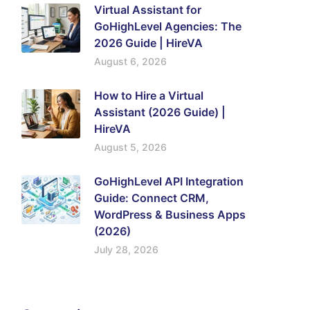
Virtual Assistant for
GoHighLevel Agencies: The
2026 Guide | HireVA
August 6, 2026
How to Hire a Virtual
Assistant (2026 Guide) |
HireVA
August 5, 2026
GoHighLevel API Integration
Guide: Connect CRM,
WordPress & Business Apps
(2026)
July 28, 2026