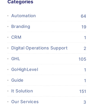
Categories
Automation
64
Branding
19
CRM
1
Digital Operations Support
2
GHL
105
GoHighLevel
1
Guide
1
It Solution
151
Our Services
3