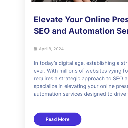
Elevate Your Online Pre
SEO and Automation Se
April 8, 2024
In today’s digital age, establishing a s
ever. With millions of websites vying f
requires a strategic approach to SEO 
specialize in elevating your online p
automation services designed to drive 
Read More