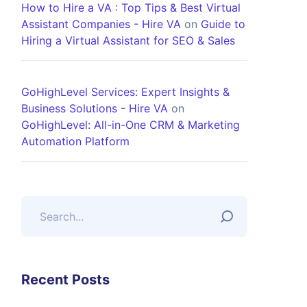
How to Hire a VA : Top Tips & Best Virtual
Assistant Companies - Hire VA
on
Guide to
Hiring a Virtual Assistant for SEO & Sales
GoHighLevel Services: Expert Insights &
Business Solutions - Hire VA
on
GoHighLevel: All-in-One CRM & Marketing
Automation Platform
Recent Posts