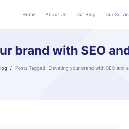
Home
About Us
Our Blog
Our Servi
our brand with SEO an
log
Posts Tagged "Elevating your brand with SEO and 