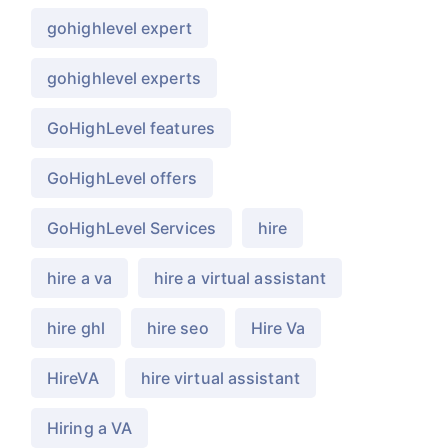
gohighlevel expert
gohighlevel experts
GoHighLevel features
GoHighLevel offers
GoHighLevel Services
hire
hire a va
hire a virtual assistant
hire ghl
hire seo
Hire Va
HireVA
hire virtual assistant
Hiring a VA