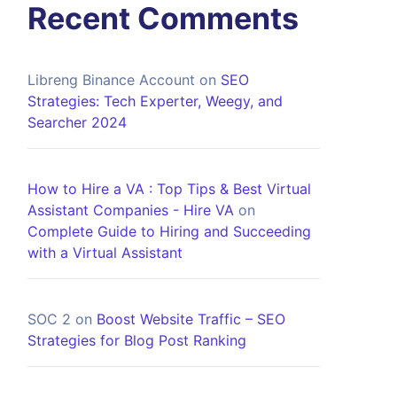
Recent Comments
Libreng Binance Account
on
SEO
Strategies: Tech Experter, Weegy, and
Searcher 2024
How to Hire a VA : Top Tips & Best Virtual
Assistant Companies - Hire VA
on
Complete Guide to Hiring and Succeeding
with a Virtual Assistant
SOC 2
on
Boost Website Traffic – SEO
Strategies for Blog Post Ranking