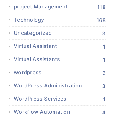
project Management
118
Technology
168
Uncategorized
13
Virtual Assistant
1
Virtual Assistants
1
wordpress
2
WordPress Administration
3
WordPress Services
1
Workflow Automation
4