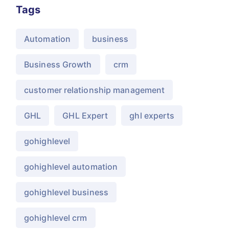
Tags
Automation
business
Business Growth
crm
customer relationship management
GHL
GHL Expert
ghl experts
gohighlevel
gohighlevel automation
gohighlevel business
gohighlevel crm