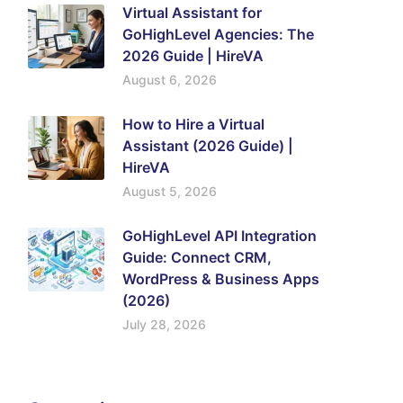
Virtual Assistant for
GoHighLevel Agencies: The
2026 Guide | HireVA
August 6, 2026
How to Hire a Virtual
Assistant (2026 Guide) |
HireVA
August 5, 2026
GoHighLevel API Integration
Guide: Connect CRM,
WordPress & Business Apps
(2026)
July 28, 2026