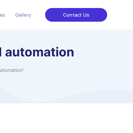
ces
Gallery
Contact Us
d automation
automation"