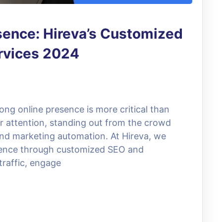
sence: Hireva’s Customized
rvices 2024
trong online presence is more critical than
or attention, standing out from the crowd
and marketing automation. At Hireva, we
resence through customized SEO and
traffic, engage