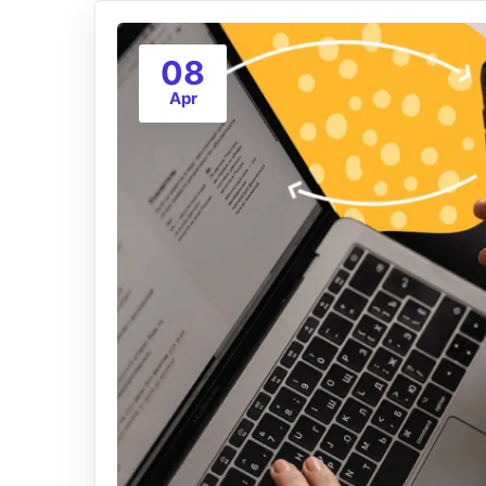
08
Apr