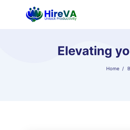
Elevating y
Home
B