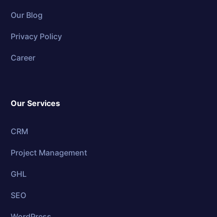
Our Blog
Privacy Policy
Career
Our Services
CRM
Project Management
GHL
SEO
WordPress