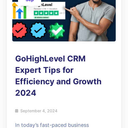
GoHighLevel CRM
Expert Tips for
Efficiency and Growth
2024
September 4, 2024
In today’s fast-paced business