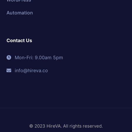
Automation
Contact Us
Mon-Fri: 9.00am 5pm
info@hireva.co
© 2023 HireVA. All rights reserved.