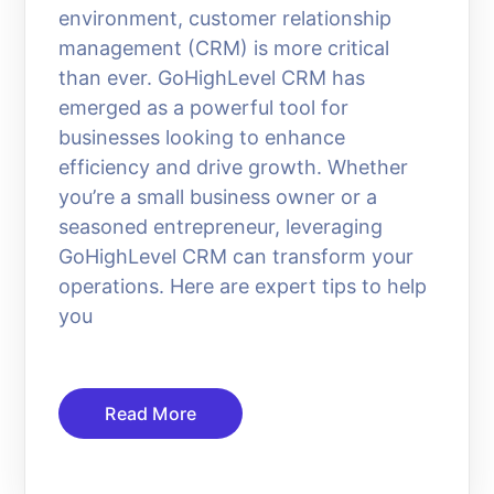
environment, customer relationship
management (CRM) is more critical
than ever. GoHighLevel CRM has
emerged as a powerful tool for
businesses looking to enhance
efficiency and drive growth. Whether
you’re a small business owner or a
seasoned entrepreneur, leveraging
GoHighLevel CRM can transform your
operations. Here are expert tips to help
you
Read More