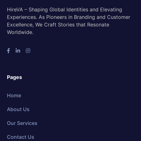
HireVA – Shaping Global Identities and Elevating
Experiences. As Pioneers in Branding and Customer
Excellence, We Craft Stories that Resonate
Worldwide.
Pages
Home
About Us
Our Services
Contact Us