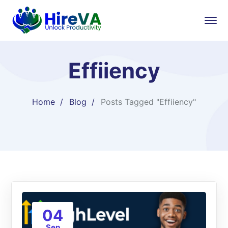
Effiiency
Home
Blog
Posts Tagged "Effiiency"
04
Sep