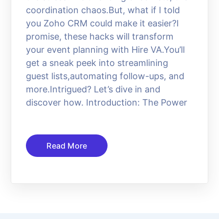
coordination chaos.But, what if I told
you Zoho CRM could make it easier?I
promise, these hacks will transform
your event planning with Hire VA.You’ll
get a sneak peek into streamlining
guest lists,automating follow-ups, and
more.Intrigued? Let’s dive in and
discover how. Introduction: The Power
Read More