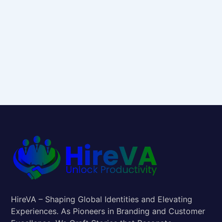
HireVA – Shaping Global Identities and Elevating
Experiences. As Pioneers in Branding and Customer