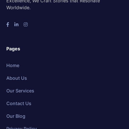
Excellence, We Craft Stories that Resonate
Worldwide.
Pages
Home
About Us
Our Services
Contact Us
Our Blog
Privacy Policy