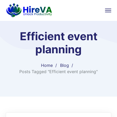
Efficient event
planning
Home
Blog
Posts Tagged "Efficient event planning"