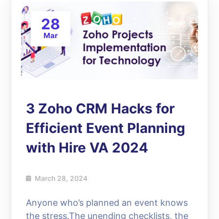
28
Mar
3 Zoho CRM Hacks for
Efficient Event Planning
with Hire VA 2024
March 28, 2024
Anyone who’s planned an event knows
the stress.The unending checklists, the