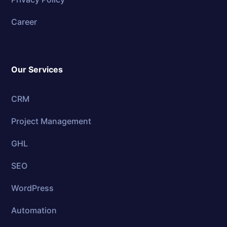
Career
Our Services
CRM
Project Management
GHL
SEO
WordPress
Automation