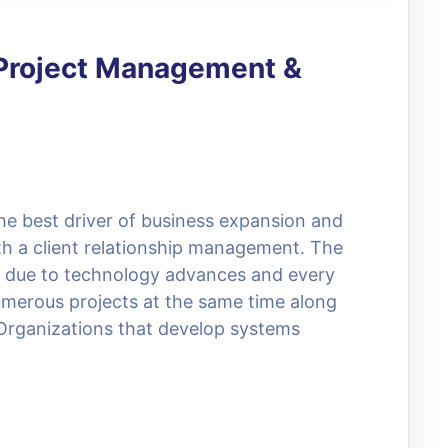
: Project Management &
he best driver of business expansion and
h a client relationship management. The
d due to technology advances and every
umerous projects at the same time along
. Organizations that develop systems