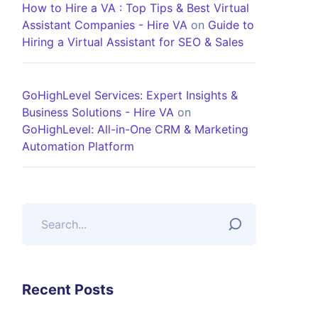
How to Hire a VA : Top Tips & Best Virtual
Assistant Companies - Hire VA
on
Guide to
Hiring a Virtual Assistant for SEO & Sales
GoHighLevel Services: Expert Insights &
Business Solutions - Hire VA
on
GoHighLevel: All-in-One CRM & Marketing
Automation Platform
Recent Posts