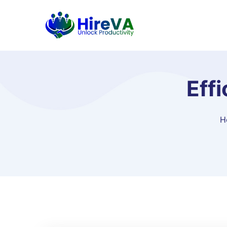
Eff
H