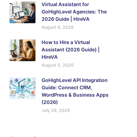
Virtual Assistant for
GoHighLevel Agencies: The
2026 Guide | HireVA
August 6, 2026
How to Hire a Virtual
Assistant (2026 Guide) |
HireVA
August 5, 2026
GoHighLevel API Integration
Guide: Connect CRM,
WordPress & Business Apps
(2026)
July 28, 2026