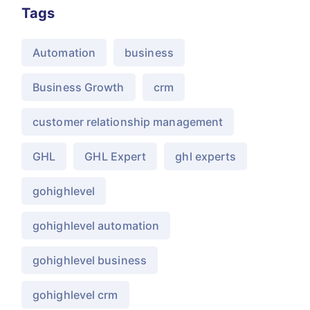
Tags
Automation
business
Business Growth
crm
customer relationship management
GHL
GHL Expert
ghl experts
gohighlevel
gohighlevel automation
gohighlevel business
gohighlevel crm