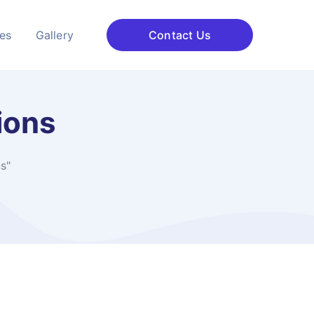
ces
Gallery
Contact Us
ions
s"