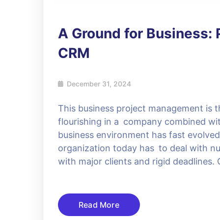
A Ground for Business
CRM
December 31, 2024
This business project management is t
flourishing in a company combined wit
business environment has fast evolve
organization today has to deal with n
with major clients and rigid deadlines
Read More