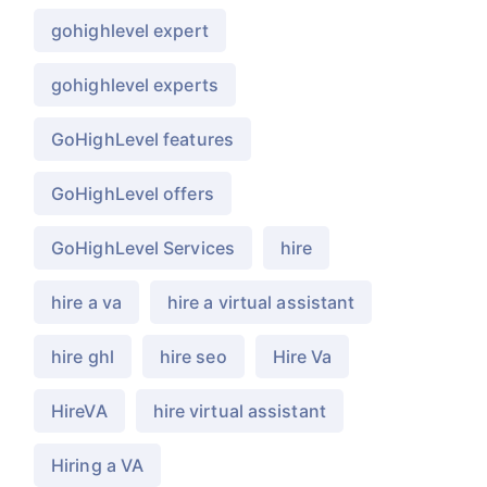
gohighlevel expert
gohighlevel experts
GoHighLevel features
GoHighLevel offers
GoHighLevel Services
hire
hire a va
hire a virtual assistant
hire ghl
hire seo
Hire Va
HireVA
hire virtual assistant
Hiring a VA