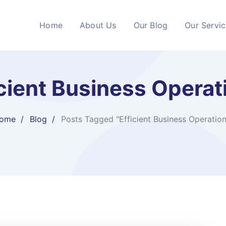
Home
About Us
Our Blog
Our Servi
icient Business Operat
ome
Blog
Posts Tagged "Efficient Business Operation