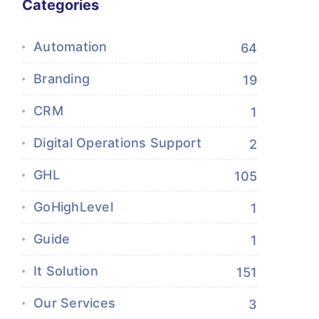
Categories
Automation
64
Branding
19
CRM
1
Digital Operations Support
2
GHL
105
GoHighLevel
1
Guide
1
It Solution
151
Our Services
3