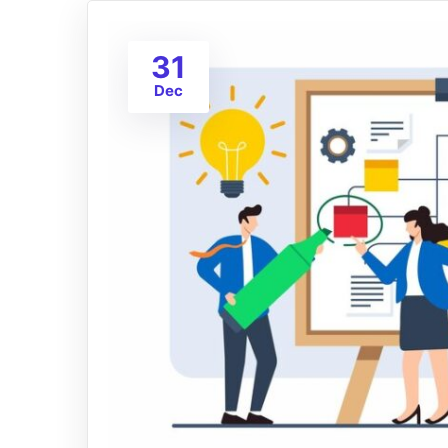
31
Dec