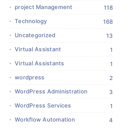
project Management
118
Technology
168
Uncategorized
13
Virtual Assistant
1
Virtual Assistants
1
wordpress
2
WordPress Administration
3
WordPress Services
1
Workflow Automation
4