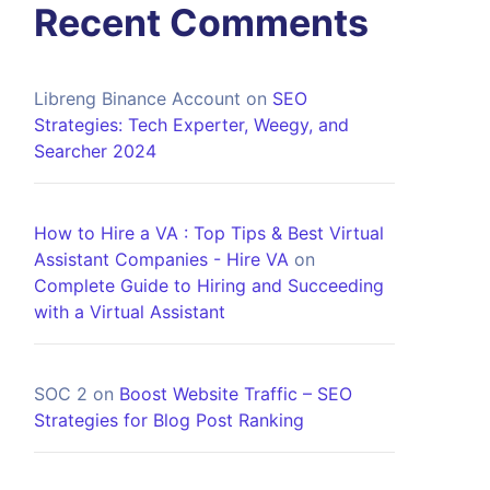
Recent Comments
Libreng Binance Account
on
SEO
Strategies: Tech Experter, Weegy, and
Searcher 2024
How to Hire a VA : Top Tips & Best Virtual
Assistant Companies - Hire VA
on
Complete Guide to Hiring and Succeeding
with a Virtual Assistant
SOC 2
on
Boost Website Traffic – SEO
Strategies for Blog Post Ranking