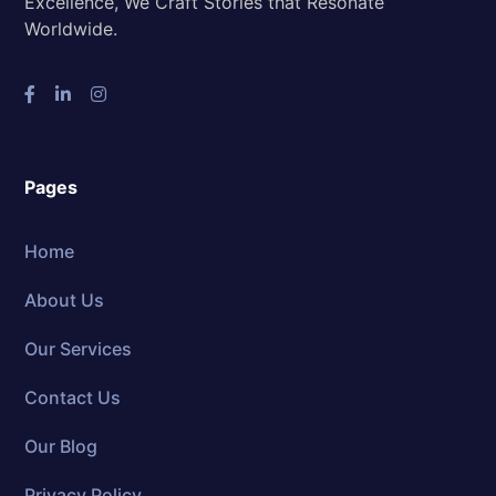
Excellence, We Craft Stories that Resonate
Worldwide.
Pages
Home
About Us
Our Services
Contact Us
Our Blog
Privacy Policy