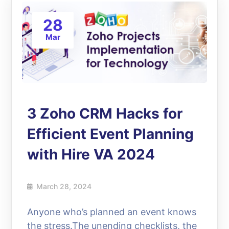
28
Mar
3 Zoho CRM Hacks for
Efficient Event Planning
with Hire VA 2024
March 28, 2024
Anyone who’s planned an event knows
the stress.The unending checklists, the