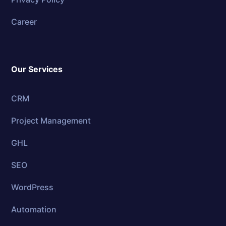
Career
Our Services
CRM
Project Management
GHL
SEO
WordPress
Automation