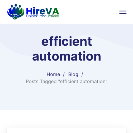
efficient
automation
Home
Blog
Posts Tagged "efficient automation"