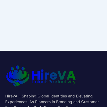
HireVA – Shaping Global Identities and Elevating
Experiences. As Pioneers in Branding and Customer