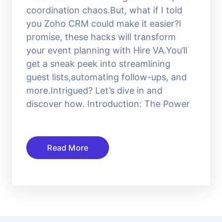
coordination chaos.But, what if I told
you Zoho CRM could make it easier?I
promise, these hacks will transform
your event planning with Hire VA.You’ll
get a sneak peek into streamlining
guest lists,automating follow-ups, and
more.Intrigued? Let’s dive in and
discover how. Introduction: The Power
Read More