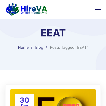
EEAT
Home
Blog
Posts Tagged "EEAT"
30
Dec