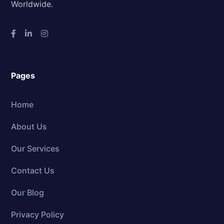
Worldwide.
Pages
Home
About Us
Our Services
Contact Us
Our Blog
Privacy Policy