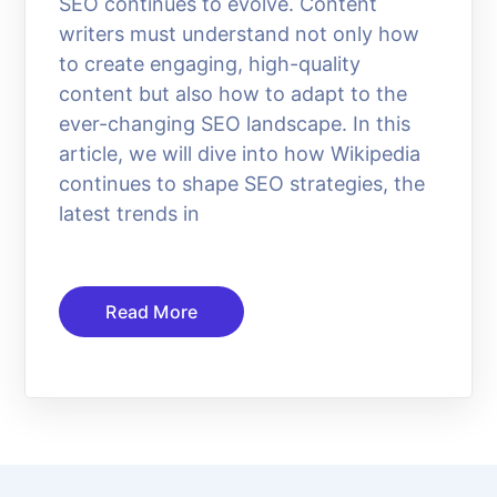
SEO continues to evolve. Content
writers must understand not only how
to create engaging, high-quality
content but also how to adapt to the
ever-changing SEO landscape. In this
article, we will dive into how Wikipedia
continues to shape SEO strategies, the
latest trends in
Read More