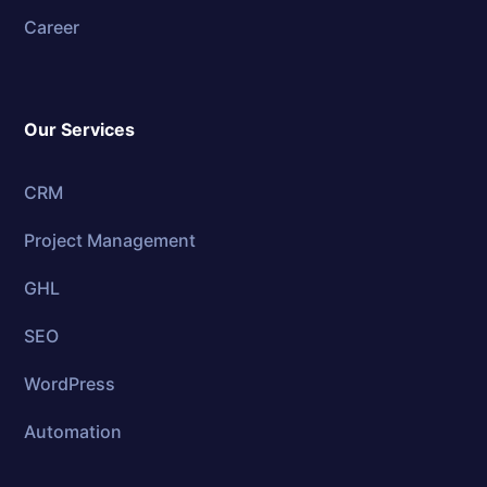
Career
Our Services
CRM
Project Management
GHL
SEO
WordPress
Automation