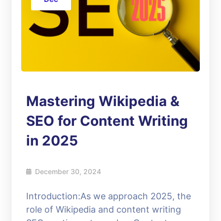
Mastering Wikipedia &
SEO for Content Writing
in 2025
December 30, 2024
Introduction:As we approach 2025, the
role of Wikipedia and content writing