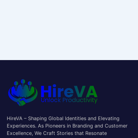
HireVA – Shaping Global Identities and Elevating
Experiences. As Pioneers in Branding and Customer
Excellence, We Craft Stories that Resonate