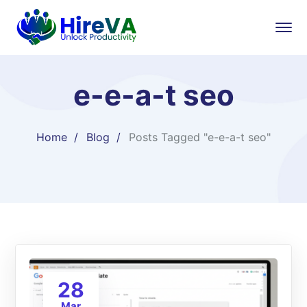
e-e-a-t seo
Home
Blog
Posts Tagged "e-e-a-t seo"
28
Mar