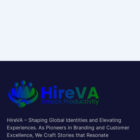
HireVA – Shaping Global Identities and Elevating
Experiences. As Pioneers in Branding and Customer
Excellence, We Craft Stories that Resonate