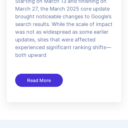
Starting on March 13 and finishing on
March 27, the March 2025 core update
brought noticeable changes to Google’s
search results. While the scale of impact
was not as widespread as some earlier
updates, sites that were affected
experienced significant ranking shifts—
both upward
Read More