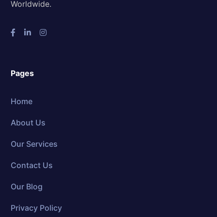
Worldwide.
Pages
Home
About Us
Our Services
Contact Us
Our Blog
Privacy Policy