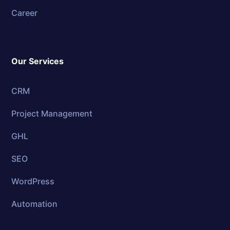
Career
Our Services
CRM
Project Management
GHL
SEO
WordPress
Automation