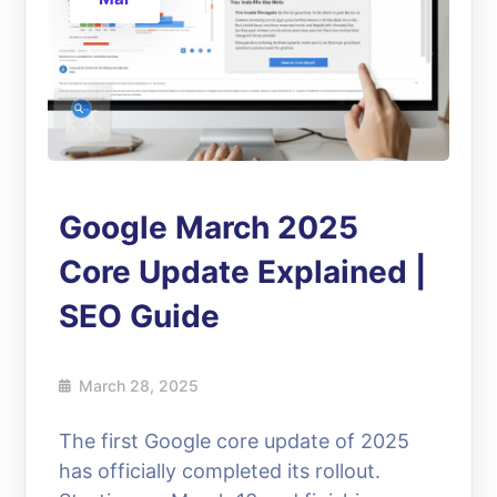
Google March 2025
Core Update Explained |
SEO Guide
March 28, 2025
The first Google core update of 2025
has officially completed its rollout.