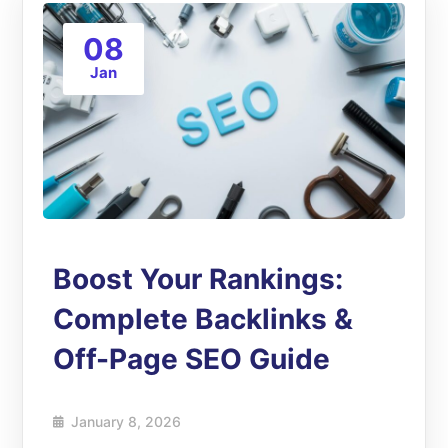
08
Jan
Boost Your Rankings:
Complete Backlinks &
Off-Page SEO Guide
January 8, 2026