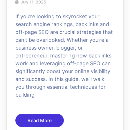
July 11, 2025
If you’re looking to skyrocket your
search engine rankings, backlinks and
off-page SEO are crucial strategies that
can’t be overlooked. Whether you’re a
business owner, blogger, or
entrepreneur, mastering how backlinks
work and leveraging off-page SEO can
significantly boost your online visibility
and success. In this guide, we’ll walk
you through essential techniques for
building
Read More