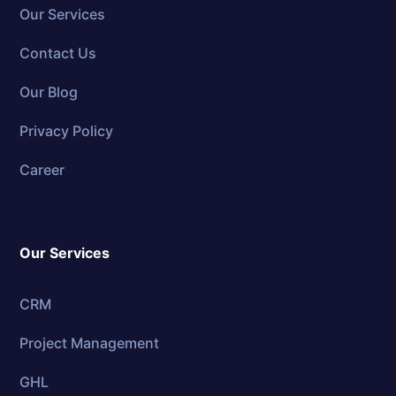
Our Services
Contact Us
Our Blog
Privacy Policy
Career
Our Services
CRM
Project Management
GHL