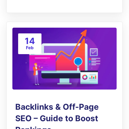
14
Feb
Backlinks & Off-Page
SEO – Guide to Boost