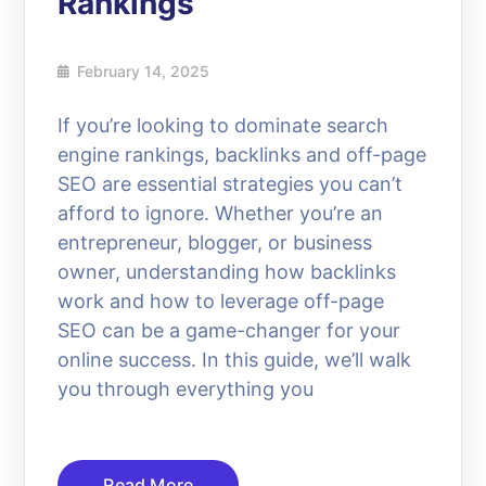
Rankings
February 14, 2025
If you’re looking to dominate search
engine rankings, backlinks and off-page
SEO are essential strategies you can’t
afford to ignore. Whether you’re an
entrepreneur, blogger, or business
owner, understanding how backlinks
work and how to leverage off-page
SEO can be a game-changer for your
online success. In this guide, we’ll walk
you through everything you
Read More