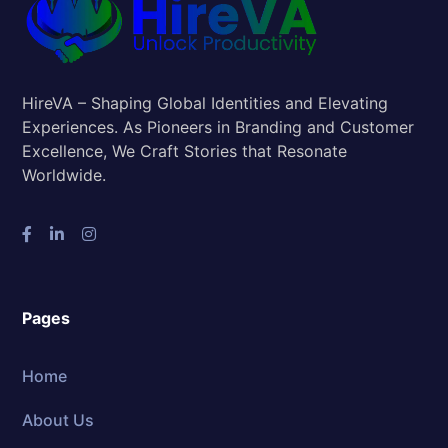
HireVA – Shaping Global Identities and Elevating
Experiences. As Pioneers in Branding and Customer
Excellence, We Craft Stories that Resonate
Worldwide.
Pages
Home
About Us