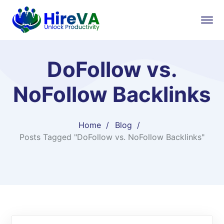
DoFollow vs.
NoFollow Backlinks
Home
Blog
Posts Tagged "DoFollow vs. NoFollow Backlinks"