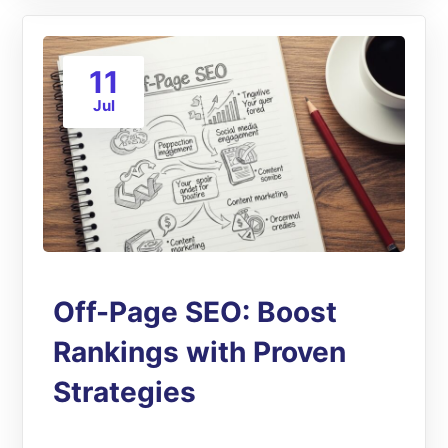
11
Jul
Off-Page SEO: Boost
Rankings with Proven
Strategies