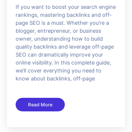
If you want to boost your search engine
rankings, mastering backlinks and off-
page SEO is a must. Whether you’re a
blogger, entrepreneur, or business
owner, understanding how to build
quality backlinks and leverage off-page
SEO can dramatically improve your
online visibility. In this complete guide,
we’ll cover everything you need to
know about backlinks, off-page
Read More