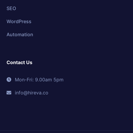
SEO
WordPress
Automation
Contact Us
Mon-Fri: 9.00am 5pm
info@hireva.co