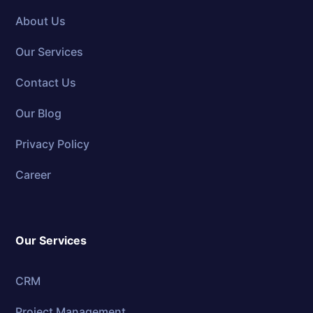
About Us
Our Services
Contact Us
Our Blog
Privacy Policy
Career
Our Services
CRM
Project Management