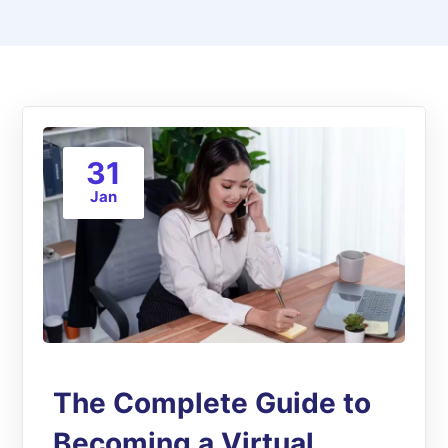
31
Jan
The Complete Guide to
Becoming a Virtual