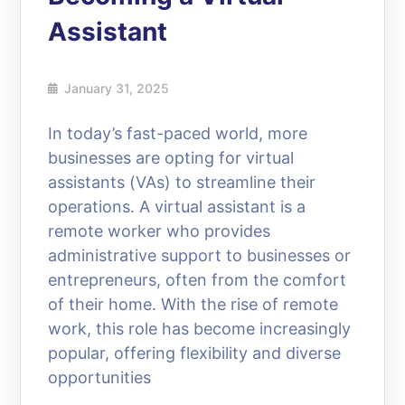
Assistant
January 31, 2025
In today’s fast-paced world, more
businesses are opting for virtual
assistants (VAs) to streamline their
operations. A virtual assistant is a
remote worker who provides
administrative support to businesses or
entrepreneurs, often from the comfort
of their home. With the rise of remote
work, this role has become increasingly
popular, offering flexibility and diverse
opportunities