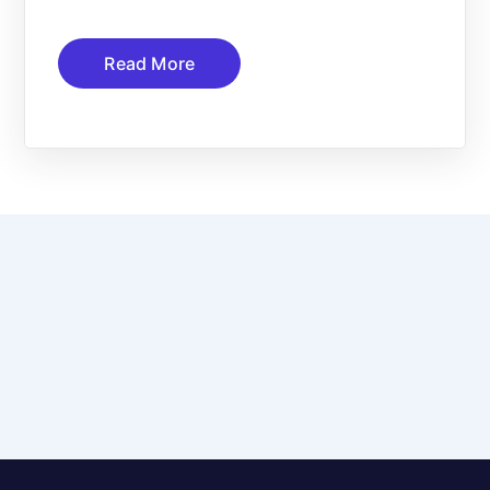
Read More