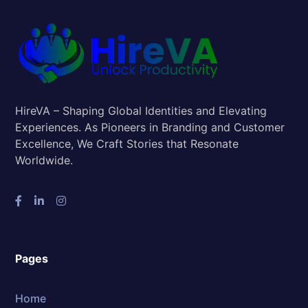
HireVA – Shaping Global Identities and Elevating
Experiences. As Pioneers in Branding and Customer
Excellence, We Craft Stories that Resonate
Worldwide.
Pages
Home