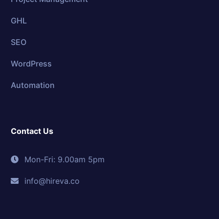
GHL
SEO
WordPress
Automation
Contact Us
Mon-Fri: 9.00am 5pm
info@hireva.co