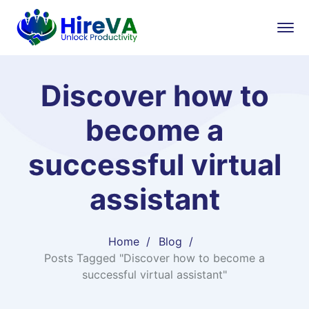
Discover how to
become a
successful virtual
assistant
Home
Blog
Posts Tagged "Discover how to become a
successful virtual assistant"