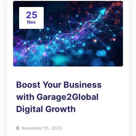
25
Nov
Boost Your Business
with Garage2Global
Digital Growth
November 25, 2025