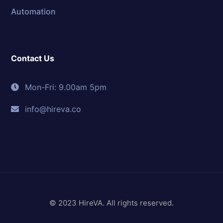
Automation
Contact Us
Mon-Fri: 9.00am 5pm
info@hireva.co
© 2023 HireVA. All rights reserved.