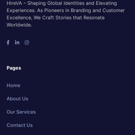
HireVA – Shaping Global Identities and Elevating
Experiences. As Pioneers in Branding and Customer
Excellence, We Craft Stories that Resonate
Worldwide.
Pages
Home
About Us
Our Services
Contact Us