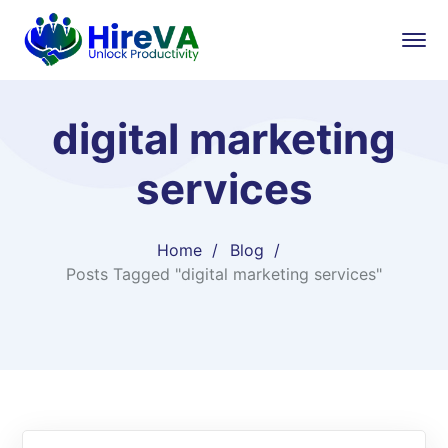
digital marketing
services
Home
Blog
Posts Tagged "digital marketing services"