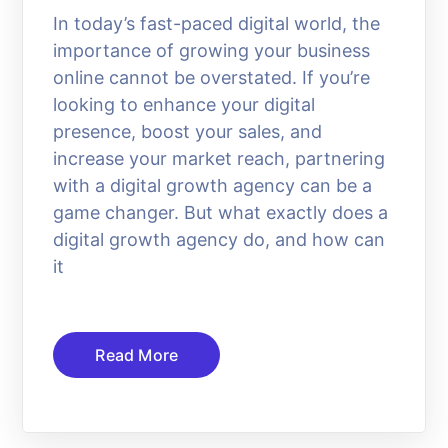
In today’s fast-paced digital world, the
importance of growing your business
online cannot be overstated. If you’re
looking to enhance your digital
presence, boost your sales, and
increase your market reach, partnering
with a digital growth agency can be a
game changer. But what exactly does a
digital growth agency do, and how can
it
Read More