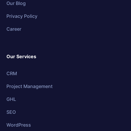
Our Blog
Privacy Policy
Career
Our Services
CRM
Project Management
GHL
SEO
WordPress