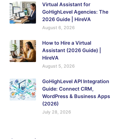
Virtual Assistant for
GoHighLevel Agencies: The
2026 Guide | HireVA
August 6, 2026
How to Hire a Virtual
Assistant (2026 Guide) |
HireVA
August 5, 2026
GoHighLevel API Integration
Guide: Connect CRM,
WordPress & Business Apps
(2026)
July 28, 2026