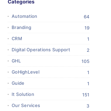
Categories
Automation
64
Branding
19
CRM
1
Digital Operations Support
2
GHL
105
GoHighLevel
1
Guide
1
It Solution
151
Our Services
3