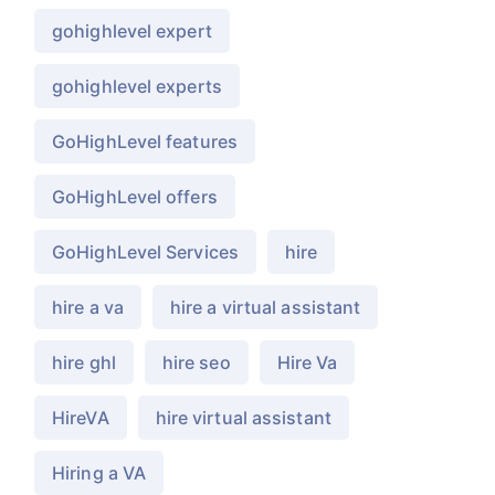
gohighlevel expert
gohighlevel experts
GoHighLevel features
GoHighLevel offers
GoHighLevel Services
hire
hire a va
hire a virtual assistant
hire ghl
hire seo
Hire Va
HireVA
hire virtual assistant
Hiring a VA