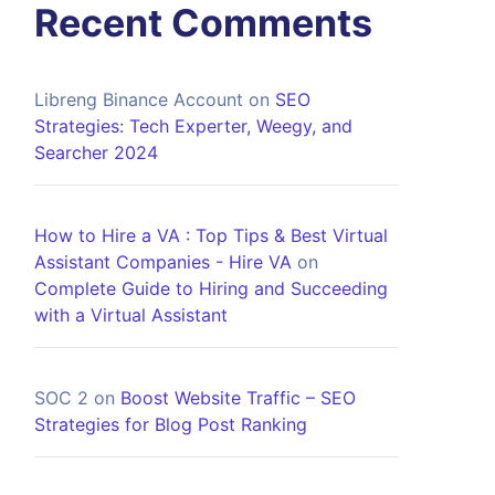
Recent Comments
Libreng Binance Account
on
SEO
Strategies: Tech Experter, Weegy, and
Searcher 2024
How to Hire a VA : Top Tips & Best Virtual
Assistant Companies - Hire VA
on
Complete Guide to Hiring and Succeeding
with a Virtual Assistant
SOC 2
on
Boost Website Traffic – SEO
Strategies for Blog Post Ranking