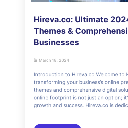
Hireva.co: Ultimate 20
Themes & Comprehensive
Businesses
March 18, 2024
Introduction to Hireva.co Welcome to H
transforming your business’s online p
themes and comprehensive digital soluti
online footprint is not just an option; i
growth and success. Hireva.co is dedi