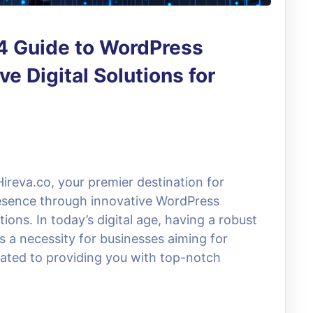
24 Guide to WordPress
 Digital Solutions for
ireva.co, your premier destination for
resence through innovative WordPress
ons. In today’s digital age, having a robust
t’s a necessity for businesses aiming for
cated to providing you with top-notch