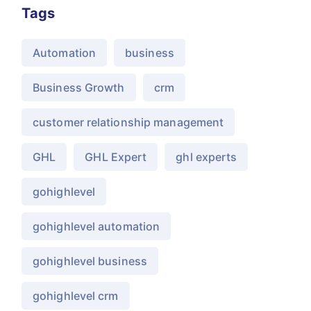
Tags
Automation
business
Business Growth
crm
customer relationship management
GHL
GHL Expert
ghl experts
gohighlevel
gohighlevel automation
gohighlevel business
gohighlevel crm