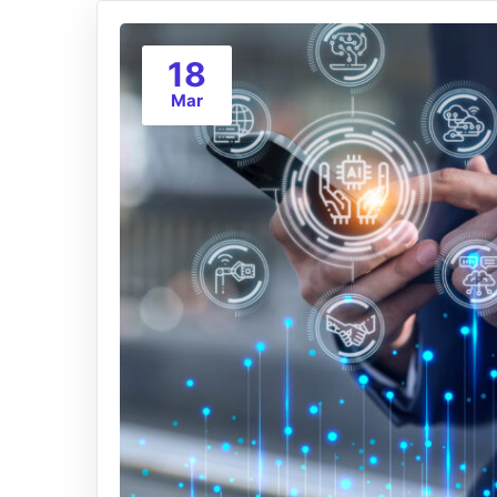
18
Mar