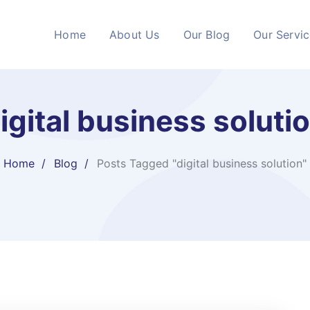
Home
About Us
Our Blog
Our Servi
igital business soluti
Home
Blog
Posts Tagged "digital business solution"