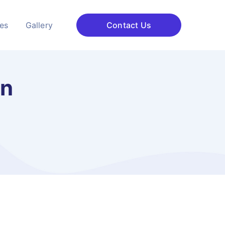
ces
Gallery
Contact Us
on