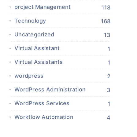
project Management
118
Technology
168
Uncategorized
13
Virtual Assistant
1
Virtual Assistants
1
wordpress
2
WordPress Administration
3
WordPress Services
1
Workflow Automation
4