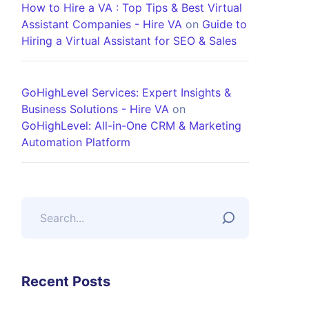
How to Hire a VA : Top Tips & Best Virtual
Assistant Companies - Hire VA
on
Guide to
Hiring a Virtual Assistant for SEO & Sales
GoHighLevel Services: Expert Insights &
Business Solutions - Hire VA
on
GoHighLevel: All-in-One CRM & Marketing
Automation Platform
Recent Posts