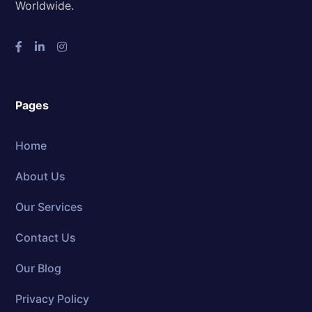
Worldwide.
Pages
Home
About Us
Our Services
Contact Us
Our Blog
Privacy Policy