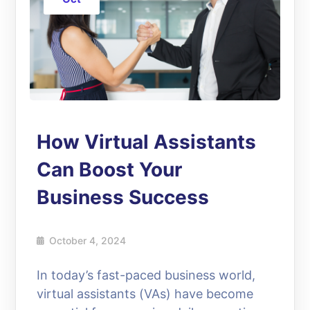
How Virtual Assistants
Can Boost Your
Business Success
October 4, 2024
In today’s fast-paced business world,
virtual assistants (VAs) have become