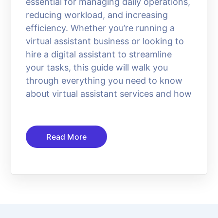
essential for managing daily operations,
reducing workload, and increasing
efficiency. Whether you’re running a
virtual assistant business or looking to
hire a digital assistant to streamline
your tasks, this guide will walk you
through everything you need to know
about virtual assistant services and how
Read More