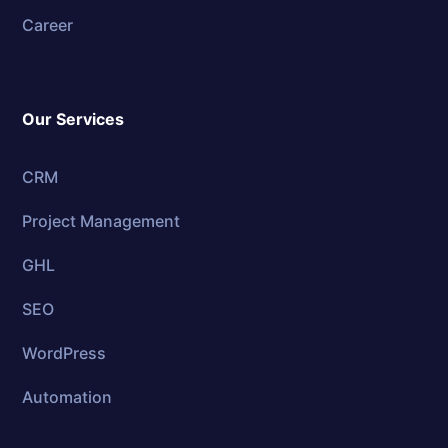
Career
Our Services
CRM
Project Management
GHL
SEO
WordPress
Automation