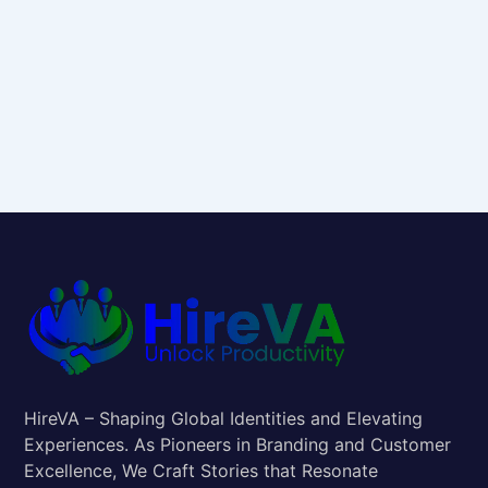
HireVA – Shaping Global Identities and Elevating
Experiences. As Pioneers in Branding and Customer
Excellence, We Craft Stories that Resonate