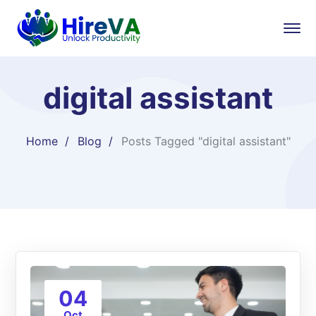
digital assistant
Home
Blog
Posts Tagged "digital assistant"
04
Oct