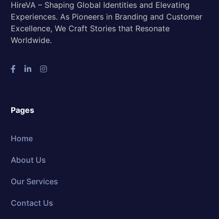
HireVA – Shaping Global Identities and Elevating
Experiences. As Pioneers in Branding and Customer
Excellence, We Craft Stories that Resonate
Worldwide.
Pages
Home
About Us
Our Services
Contact Us