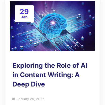
29
Jan
Exploring the Role of AI
in Content Writing: A
Deep Dive
January 29, 2025