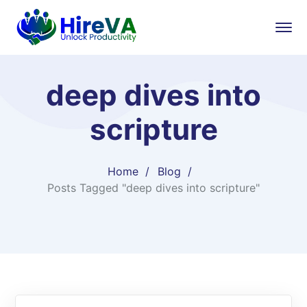
deep dives into
scripture
Home
Blog
Posts Tagged "deep dives into scripture"