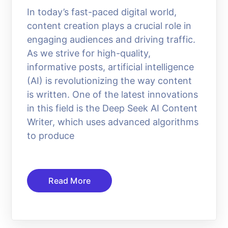
In today’s fast-paced digital world,
content creation plays a crucial role in
engaging audiences and driving traffic.
As we strive for high-quality,
informative posts, artificial intelligence
(AI) is revolutionizing the way content
is written. One of the latest innovations
in this field is the Deep Seek AI Content
Writer, which uses advanced algorithms
to produce
Read More