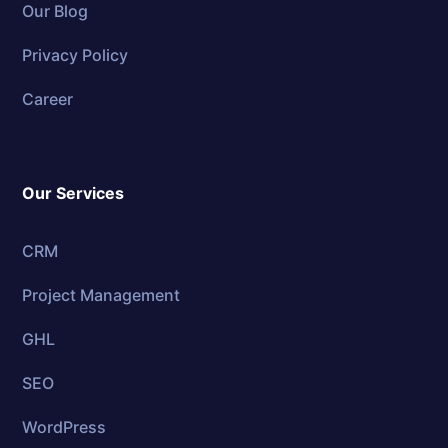
Our Blog
Privacy Policy
Career
Our Services
CRM
Project Management
GHL
SEO
WordPress