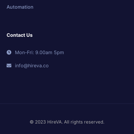
Automation
Contact Us
Mon-Fri: 9.00am 5pm
info@hireva.co
© 2023 HireVA. All rights reserved.