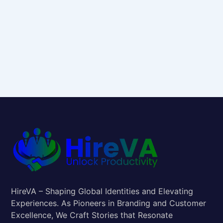
HireVA – Shaping Global Identities and Elevating
Experiences. As Pioneers in Branding and Customer
Excellence, We Craft Stories that Resonate