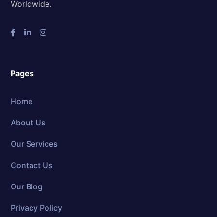
Worldwide.
Pages
Home
About Us
Our Services
Contact Us
Our Blog
Privacy Policy