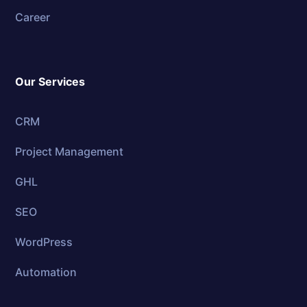
Career
Our Services
CRM
Project Management
GHL
SEO
WordPress
Automation