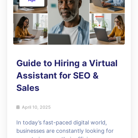
Guide to Hiring a Virtual
Assistant for SEO &
Sales
April 10, 2025
In today’s fast-paced digital world,
businesses are constantly looking for