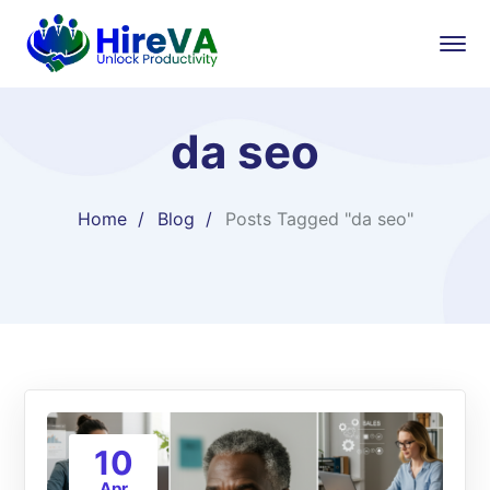
da seo
Home
Blog
Posts Tagged "da seo"
10
Apr