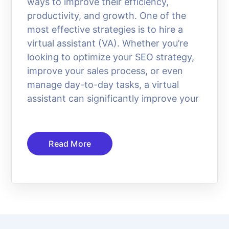
ways to improve their efficiency,
productivity, and growth. One of the
most effective strategies is to hire a
virtual assistant (VA). Whether you’re
looking to optimize your SEO strategy,
improve your sales process, or even
manage day-to-day tasks, a virtual
assistant can significantly improve your
Read More