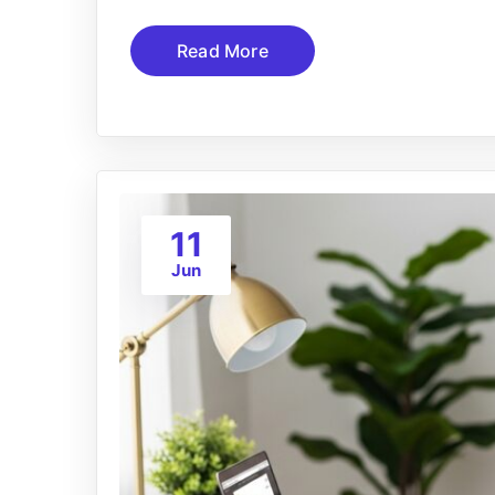
Read More
11
Jun