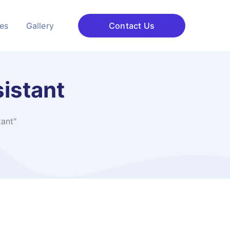
ces
Gallery
Contact Us
sistant
tant"