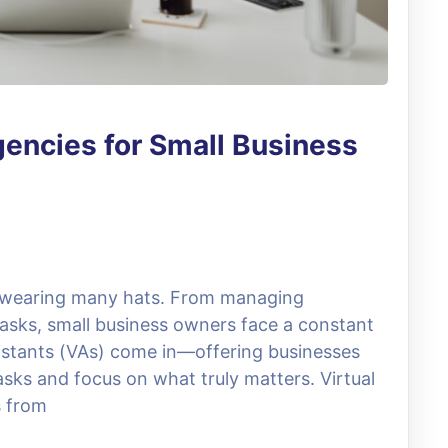
gencies for Small Business
s wearing many hats. From managing
 tasks, small business owners face a constant
ssistants (VAs) come in—offering businesses
asks and focus on what truly matters. Virtual
s from