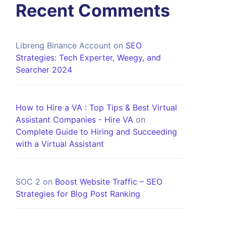
Recent Comments
Libreng Binance Account
on
SEO
Strategies: Tech Experter, Weegy, and
Searcher 2024
How to Hire a VA : Top Tips & Best Virtual
Assistant Companies - Hire VA
on
Complete Guide to Hiring and Succeeding
with a Virtual Assistant
SOC 2
on
Boost Website Traffic – SEO
Strategies for Blog Post Ranking