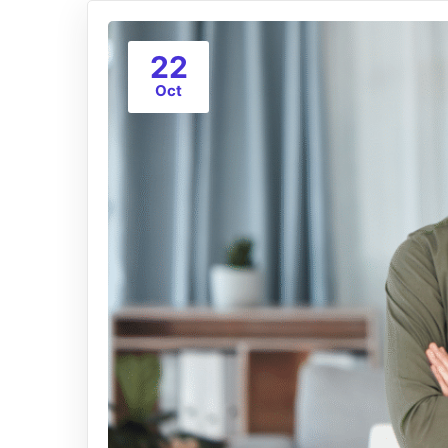
22
Oct