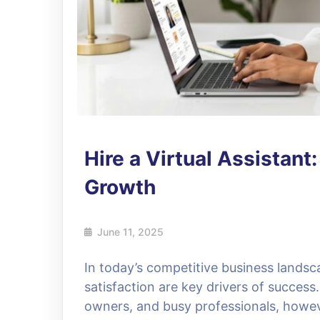
Hire a Virtual Assistant
Growth
June 11, 2025
In today’s competitive business landsc
satisfaction are key drivers of succes
owners, and busy professionals, howev