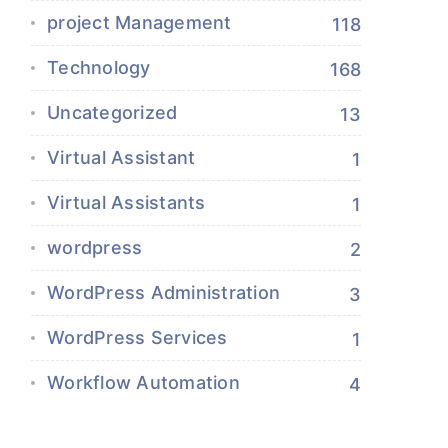
project Management
118
Technology
168
Uncategorized
13
Virtual Assistant
1
Virtual Assistants
1
wordpress
2
WordPress Administration
3
WordPress Services
1
Workflow Automation
4