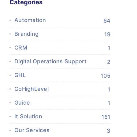
Categories
Automation
64
Branding
19
CRM
1
Digital Operations Support
2
GHL
105
GoHighLevel
1
Guide
1
It Solution
151
Our Services
3