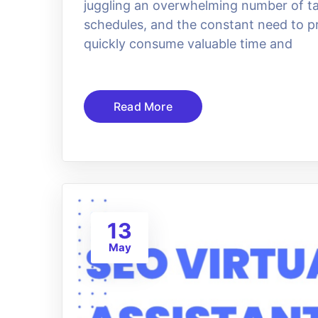
juggling an overwhelming number of ta
schedules, and the constant need to p
quickly consume valuable time and
Read More
13
May