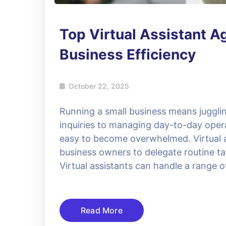
Top Virtual Assistant A
Business Efficiency
October 22, 2025
Running a small business means jugglin
inquiries to managing day-to-day operat
easy to become overwhelmed. Virtual as
business owners to delegate routine ta
Virtual assistants can handle a range 
Read More