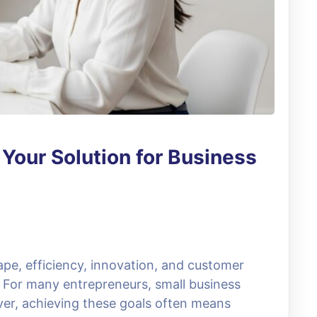
: Your Solution for Business
ape, efficiency, innovation, and customer
s. For many entrepreneurs, small business
er, achieving these goals often means