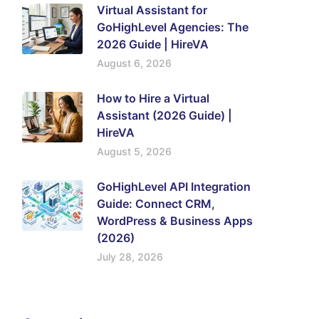
Virtual Assistant for
GoHighLevel Agencies: The
2026 Guide | HireVA
August 6, 2026
How to Hire a Virtual
Assistant (2026 Guide) |
HireVA
August 5, 2026
GoHighLevel API Integration
Guide: Connect CRM,
WordPress & Business Apps
(2026)
July 28, 2026