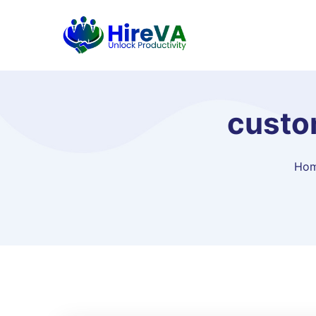
custom
Ho