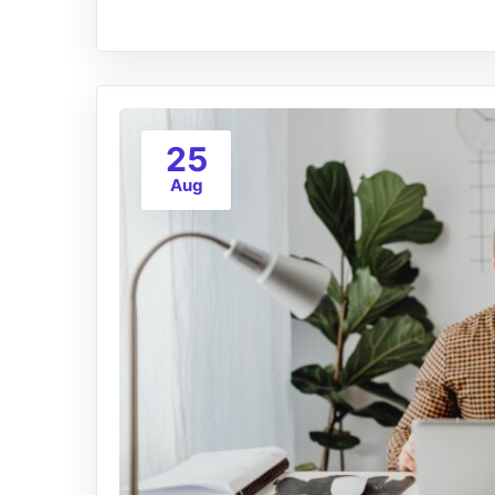
25
Aug