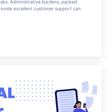
sks. Administrative burdens, packed
rovide excellent customer support can