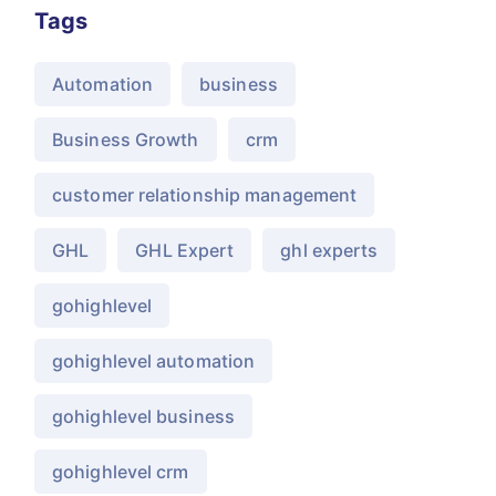
Tags
Automation
business
Business Growth
crm
customer relationship management
GHL
GHL Expert
ghl experts
gohighlevel
gohighlevel automation
gohighlevel business
gohighlevel crm