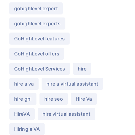
gohighlevel expert
gohighlevel experts
GoHighLevel features
GoHighLevel offers
GoHighLevel Services
hire
hire a va
hire a virtual assistant
hire ghl
hire seo
Hire Va
HireVA
hire virtual assistant
Hiring a VA