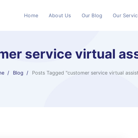
Home
About Us
Our Blog
Our Servi
er service virtual as
me
Blog
Posts Tagged "customer service virtual assis