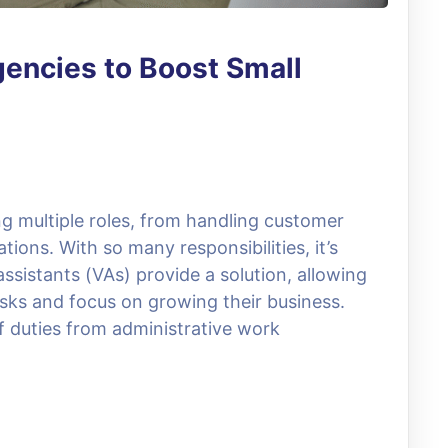
gencies to Boost Small
g multiple roles, from handling customer
ions. With so many responsibilities, it’s
sistants (VAs) provide a solution, allowing
sks and focus on growing their business.
of duties from administrative work