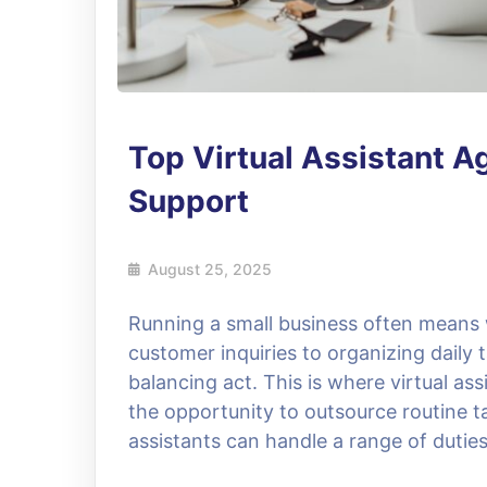
Top Virtual Assistant A
Support
August 25, 2025
Running a small business often mean
customer inquiries to organizing daily
balancing act. This is where virtual a
the opportunity to outsource routine t
assistants can handle a range of dutie