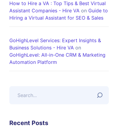
How to Hire a VA : Top Tips & Best Virtual
Assistant Companies - Hire VA
on
Guide to
Hiring a Virtual Assistant for SEO & Sales
GoHighLevel Services: Expert Insights &
Business Solutions - Hire VA
on
GoHighLevel: All-in-One CRM & Marketing
Automation Platform
Recent Posts