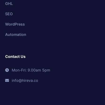
GHL
SEO
WordPress
Automation
Contact Us
Mon-Fri: 9.00am 5pm
info@hireva.co