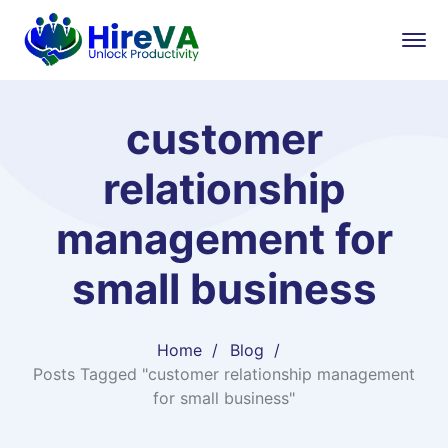
customer
relationship
management for
small business
Home
Blog
Posts Tagged "customer relationship management
for small business"