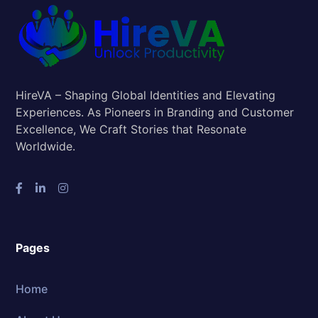
HireVA – Shaping Global Identities and Elevating
Experiences. As Pioneers in Branding and Customer
Excellence, We Craft Stories that Resonate
Worldwide.
Pages
Home