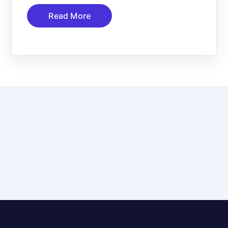
Read More