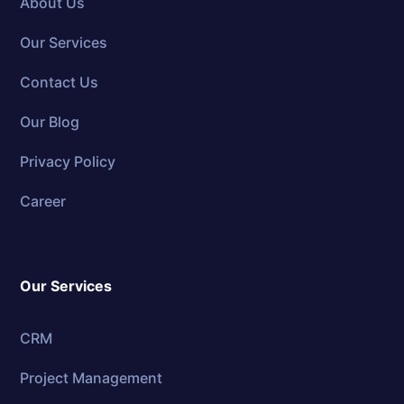
About Us
Our Services
Contact Us
Our Blog
Privacy Policy
Career
Our Services
CRM
Project Management