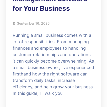
for Your Business
September 16, 2025
Running a small business comes with a
lot of responsibilities. From managing
finances and employees to handling
customer relationships and operations,
it can quickly become overwhelming. As
a small business owner, I’ve experienced
firsthand how the right software can
transform daily tasks, increase
efficiency, and help grow your business.
In this guide, I’ll walk you