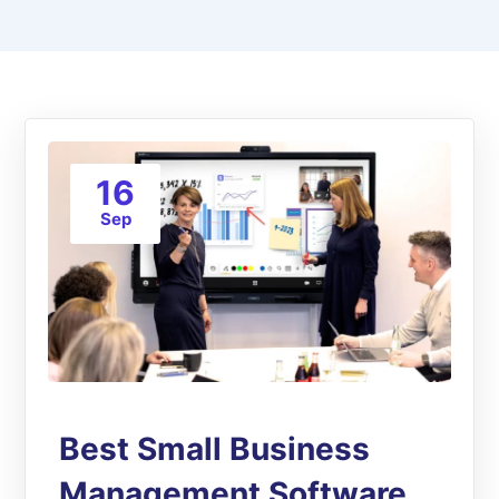
16
Sep
Best Small Business
Management Software