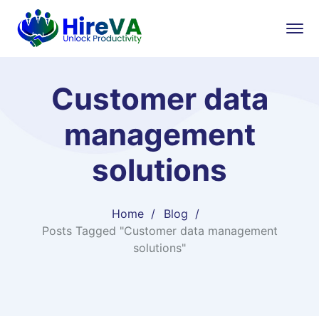
Customer data
management
solutions
Home
Blog
Posts Tagged "Customer data management
solutions"