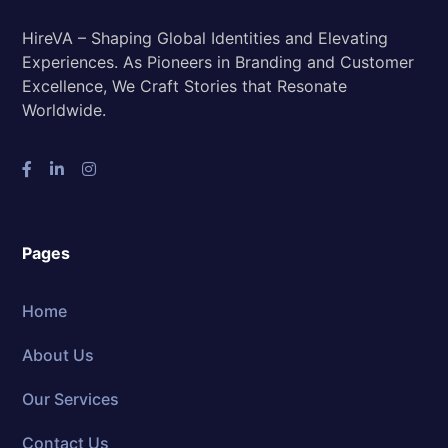
HireVA – Shaping Global Identities and Elevating
Experiences. As Pioneers in Branding and Customer
Excellence, We Craft Stories that Resonate
Worldwide.
Pages
Home
About Us
Our Services
Contact Us