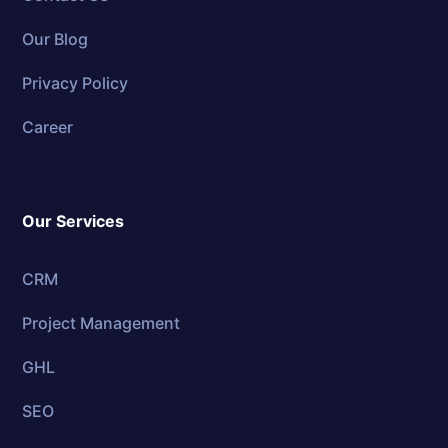
Our Blog
Privacy Policy
Career
Our Services
CRM
Project Management
GHL
SEO