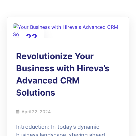
22
Apr
Revolutionize Your
Business with Hireva’s
Advanced CRM
Solutions
April 22, 2024
Introduction: In today’s dynamic
business landscape, staying ahead