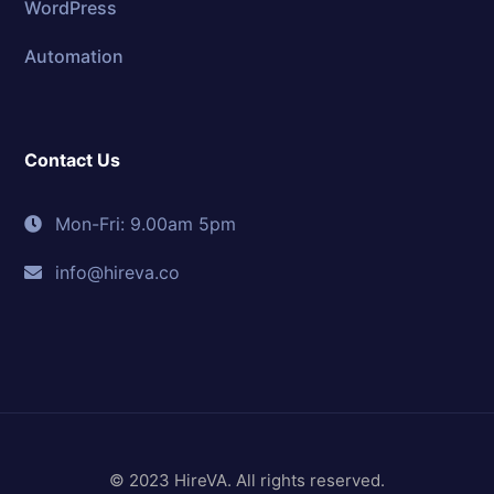
WordPress
Automation
Contact Us
Mon-Fri: 9.00am 5pm
info@hireva.co
© 2023 HireVA. All rights reserved.