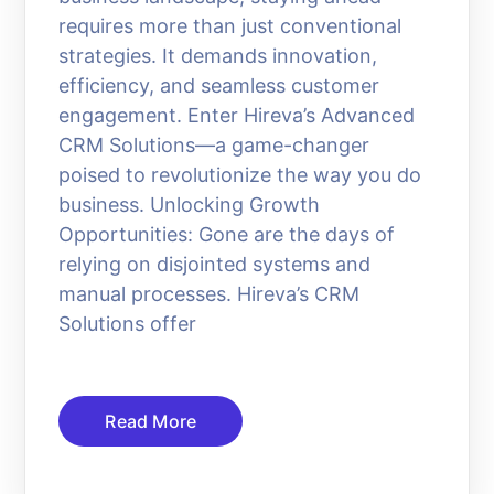
requires more than just conventional
strategies. It demands innovation,
efficiency, and seamless customer
engagement. Enter Hireva’s Advanced
CRM Solutions—a game-changer
poised to revolutionize the way you do
business. Unlocking Growth
Opportunities: Gone are the days of
relying on disjointed systems and
manual processes. Hireva’s CRM
Solutions offer
Read More