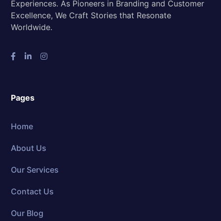
Experiences. As Pioneers in Branding and Customer
Excellence, We Craft Stories that Resonate
Worldwide.
Pages
Home
About Us
Our Services
Contact Us
Our Blog