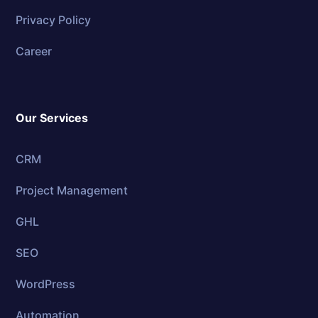
Privacy Policy
Career
Our Services
CRM
Project Management
GHL
SEO
WordPress
Automation