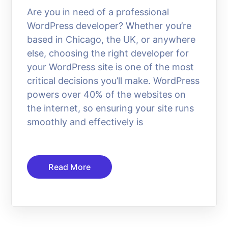
Are you in need of a professional
WordPress developer? Whether you’re
based in Chicago, the UK, or anywhere
else, choosing the right developer for
your WordPress site is one of the most
critical decisions you’ll make. WordPress
powers over 40% of the websites on
the internet, so ensuring your site runs
smoothly and effectively is
Read More