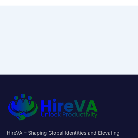
HireVA – Shaping Global Identities and Elevating