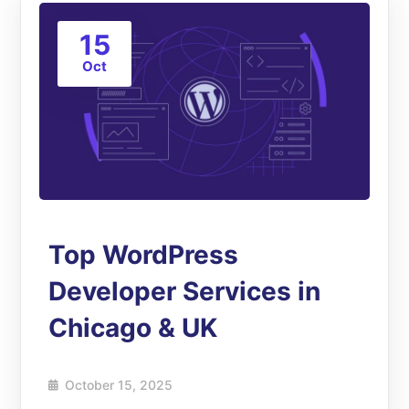
15
Oct
Top WordPress
Developer Services in
Chicago & UK
October 15, 2025