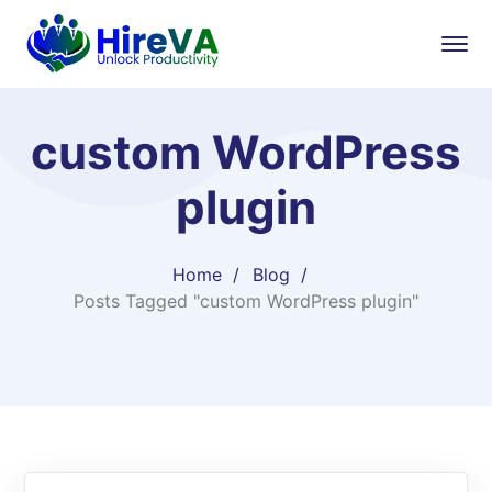
custom WordPress
plugin
Home
Blog
Posts Tagged "custom WordPress plugin"