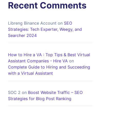
Recent Comments
Libreng Binance Account
on
SEO
Strategies: Tech Experter, Weegy, and
Searcher 2024
How to Hire a VA : Top Tips & Best Virtual
Assistant Companies - Hire VA
on
Complete Guide to Hiring and Succeeding
with a Virtual Assistant
SOC 2
on
Boost Website Traffic – SEO
Strategies for Blog Post Ranking