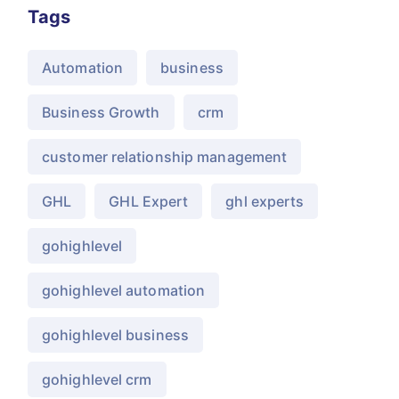
Tags
Automation
business
Business Growth
crm
customer relationship management
GHL
GHL Expert
ghl experts
gohighlevel
gohighlevel automation
gohighlevel business
gohighlevel crm