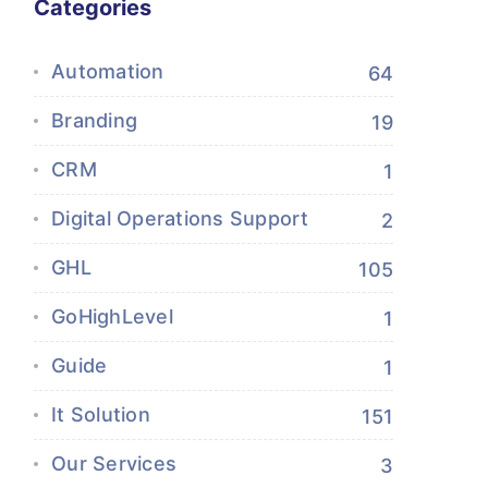
Categories
Automation
64
Branding
19
CRM
1
Digital Operations Support
2
GHL
105
GoHighLevel
1
Guide
1
It Solution
151
Our Services
3