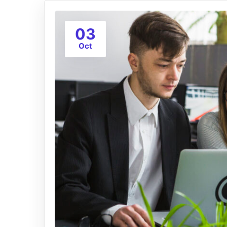
03
Oct