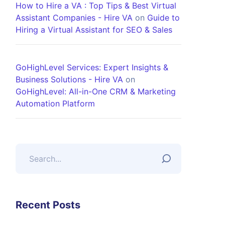
How to Hire a VA : Top Tips & Best Virtual
Assistant Companies - Hire VA
on
Guide to
Hiring a Virtual Assistant for SEO & Sales
GoHighLevel Services: Expert Insights &
Business Solutions - Hire VA
on
GoHighLevel: All-in-One CRM & Marketing
Automation Platform
Recent Posts