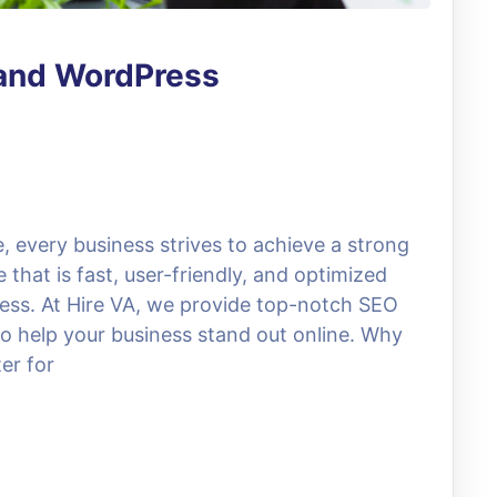
 and WordPress
e, every business strives to achieve a strong
 that is fast, user-friendly, and optimized
ccess. At Hire VA, we provide top-notch SEO
 help your business stand out online. Why
er for