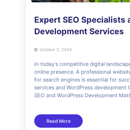
Expert SEO Specialists
Development Services
October 3, 2024
In today’s competitive digital landscap
online presence. A professional website
for search engines is essential for su
services and WordPress development to
SEO and WordPress Development Matt
Read More