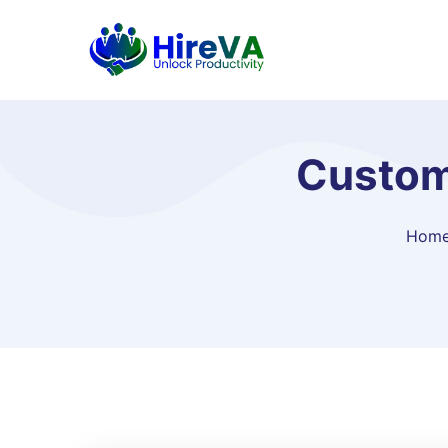
Custom
Hom