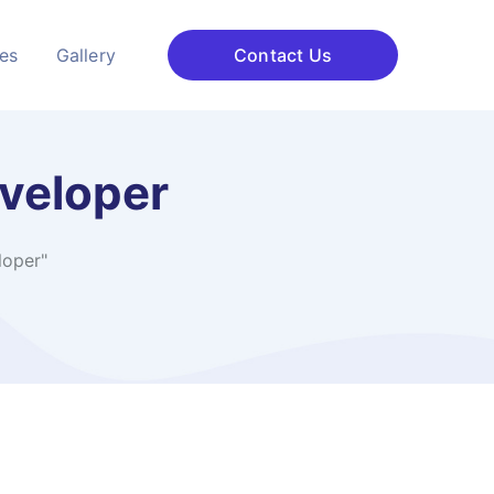
ces
Gallery
Contact Us
veloper
loper"