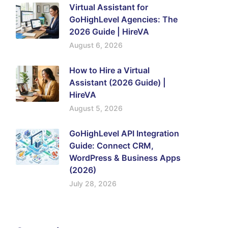
Virtual Assistant for
GoHighLevel Agencies: The
2026 Guide | HireVA
August 6, 2026
How to Hire a Virtual
Assistant (2026 Guide) |
HireVA
August 5, 2026
GoHighLevel API Integration
Guide: Connect CRM,
WordPress & Business Apps
(2026)
July 28, 2026