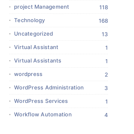
project Management
118
Technology
168
Uncategorized
13
Virtual Assistant
1
Virtual Assistants
1
wordpress
2
WordPress Administration
3
WordPress Services
1
Workflow Automation
4