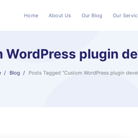
Home
About Us
Our Blog
Our Servi
 WordPress plugin de
e
Blog
Posts Tagged "Custom WordPress plugin deve