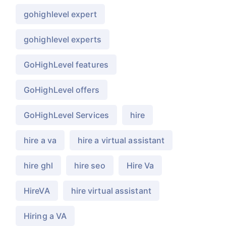
gohighlevel expert
gohighlevel experts
GoHighLevel features
GoHighLevel offers
GoHighLevel Services
hire
hire a va
hire a virtual assistant
hire ghl
hire seo
Hire Va
HireVA
hire virtual assistant
Hiring a VA