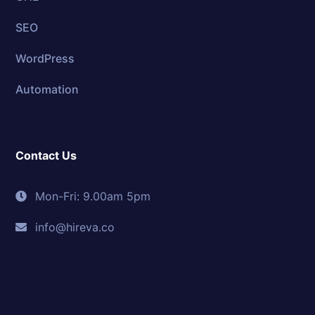
SEO
WordPress
Automation
Contact Us
Mon-Fri: 9.00am 5pm
info@hireva.co