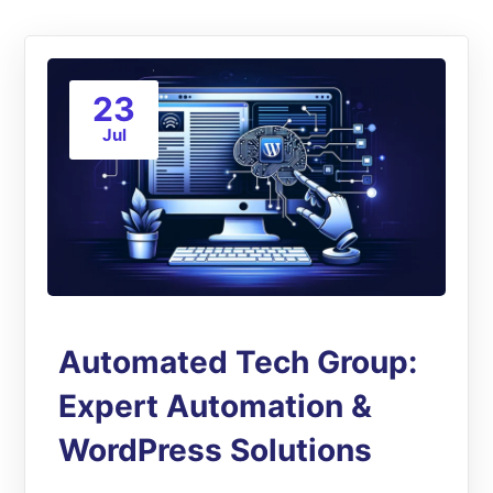
23
Jul
Automated Tech Group:
Expert Automation &
WordPress Solutions