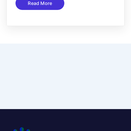
Read More