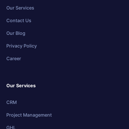
Our Services
Contact Us
Our Blog
Privacy Policy
Career
Our Services
CRM
Project Management
GHL