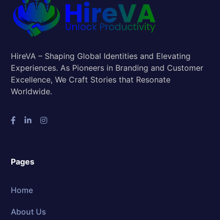
HireVA – Shaping Global Identities and Elevating
Experiences. As Pioneers in Branding and Customer
Excellence, We Craft Stories that Resonate
Worldwide.
Pages
Home
About Us