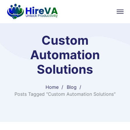
Custom
Automation
Solutions
Home
Blog
Posts Tagged "Custom Automation Solutions"