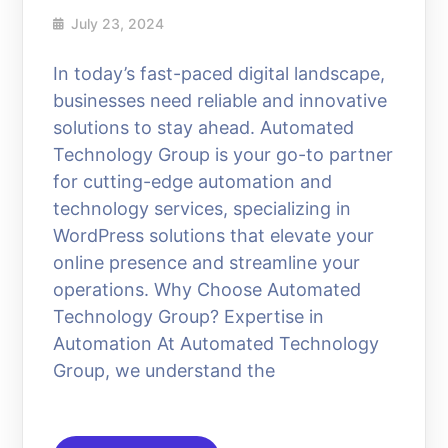
July 23, 2024
In today’s fast-paced digital landscape,
businesses need reliable and innovative
solutions to stay ahead. Automated
Technology Group is your go-to partner
for cutting-edge automation and
technology services, specializing in
WordPress solutions that elevate your
online presence and streamline your
operations. Why Choose Automated
Technology Group? Expertise in
Automation At Automated Technology
Group, we understand the