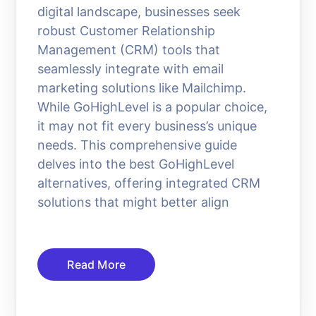
digital landscape, businesses seek
robust Customer Relationship
Management (CRM) tools that
seamlessly integrate with email
marketing solutions like Mailchimp.
While GoHighLevel is a popular choice,
it may not fit every business’s unique
needs. This comprehensive guide
delves into the best GoHighLevel
alternatives, offering integrated CRM
solutions that might better align
Read More