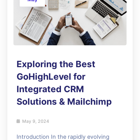
Exploring the Best
GoHighLevel for
Integrated CRM
Solutions & Mailchimp
May 9, 2024
Introduction In the rapidly evolving