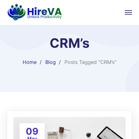
CRM’s
Home
Blog
Posts Tagged "CRM’s"
09
May