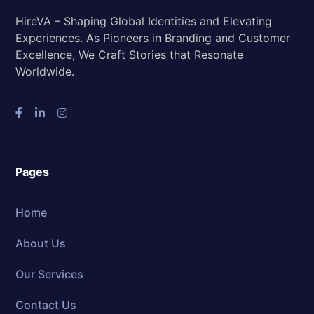
HireVA – Shaping Global Identities and Elevating
Experiences. As Pioneers in Branding and Customer
Excellence, We Craft Stories that Resonate
Worldwide.
Pages
Home
About Us
Our Services
Contact Us