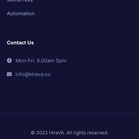
Automation
Contact Us
Mon-Fri: 9.00am 5pm
info@hireva.co
© 2023 HireVA. All rights reserved.