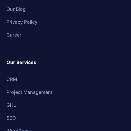
Our Blog
Privacy Policy
Career
Our Services
CRM
Project Management
GHL
SEO
WordPress