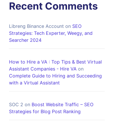
Recent Comments
Libreng Binance Account
on
SEO
Strategies: Tech Experter, Weegy, and
Searcher 2024
How to Hire a VA : Top Tips & Best Virtual
Assistant Companies - Hire VA
on
Complete Guide to Hiring and Succeeding
with a Virtual Assistant
SOC 2
on
Boost Website Traffic – SEO
Strategies for Blog Post Ranking