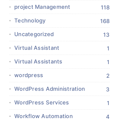
project Management
118
Technology
168
Uncategorized
13
Virtual Assistant
1
Virtual Assistants
1
wordpress
2
WordPress Administration
3
WordPress Services
1
Workflow Automation
4