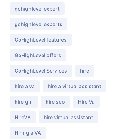
gohighlevel expert
gohighlevel experts
GoHighLevel features
GoHighLevel offers
GoHighLevel Services
hire
hire a va
hire a virtual assistant
hire ghl
hire seo
Hire Va
HireVA
hire virtual assistant
Hiring a VA