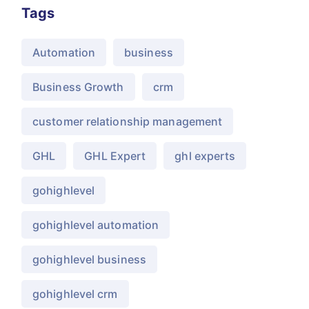
Tags
Automation
business
Business Growth
crm
customer relationship management
GHL
GHL Expert
ghl experts
gohighlevel
gohighlevel automation
gohighlevel business
gohighlevel crm