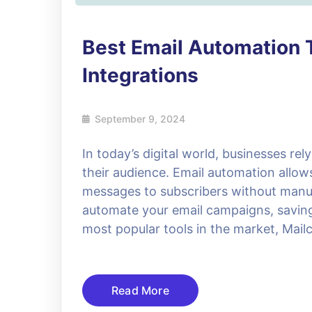
Best Email Automation 
Integrations
September 9, 2024
In today’s digital world, businesses re
their audience. Email automation allo
messages to subscribers without manual
automate your email campaigns, saving 
most popular tools in the market, Mail
Read More