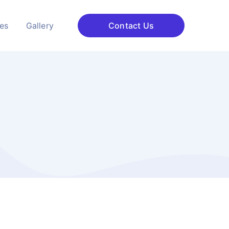
ces
Gallery
Contact Us