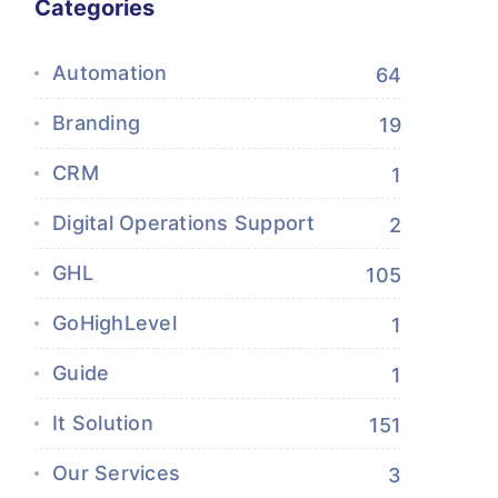
Categories
Automation
64
Branding
19
CRM
1
Digital Operations Support
2
GHL
105
GoHighLevel
1
Guide
1
It Solution
151
Our Services
3