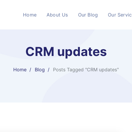
Home
About Us
Our Blog
Our Servi
CRM updates
Home
Blog
Posts Tagged "CRM updates"