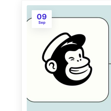
09
Sep