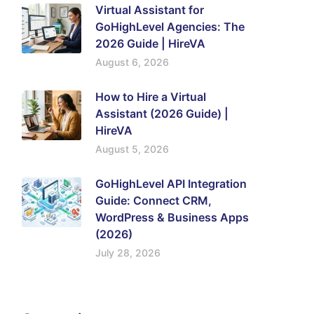
Virtual Assistant for
GoHighLevel Agencies: The
2026 Guide | HireVA
August 6, 2026
How to Hire a Virtual
Assistant (2026 Guide) |
HireVA
August 5, 2026
GoHighLevel API Integration
Guide: Connect CRM,
WordPress & Business Apps
(2026)
July 28, 2026