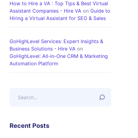
How to Hire a VA : Top Tips & Best Virtual
Assistant Companies - Hire VA
on
Guide to
Hiring a Virtual Assistant for SEO & Sales
GoHighLevel Services: Expert Insights &
Business Solutions - Hire VA
on
GoHighLevel: All-in-One CRM & Marketing
Automation Platform
Recent Posts