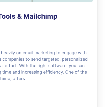
Tools & Mailchimp
ly heavily on email marketing to engage with
ws companies to send targeted, personalized
 effort. With the right software, you can
time and increasing efficiency. One of the
chimp, offers