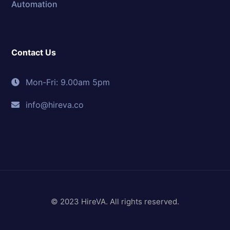
Automation
Contact Us
Mon-Fri: 9.00am 5pm
info@hireva.co
© 2023 HireVA. All rights reserved.