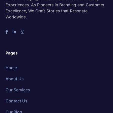
Experiences. As Pioneers in Branding and Customer
Excellence, We Craft Stories that Resonate
Worldwide.
Pages
Home
About Us
Our Services
Contact Us
Our Blog