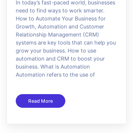
In today’s fast-paced world, businesses
need to find ways to work smarter.
How to Automate Your Business for
Growth, Automation and Customer
Relationship Management (CRM)
systems are key tools that can help you
grow your business. How to use
automation and CRM to boost your
business. What is Automation
Automation refers to the use of
Read More