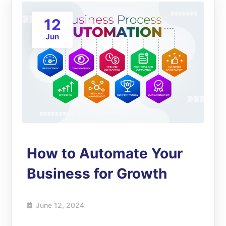
12
Jun
How to Automate Your
Business for Growth
June 12, 2024