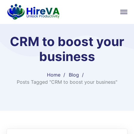
CRM to boost your
business
Home
Blog
Posts Tagged "CRM to boost your business"