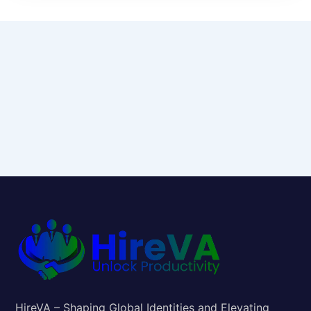
HireVA – Shaping Global Identities and Elevating