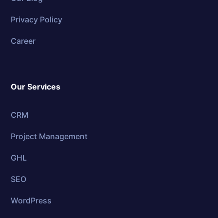
Privacy Policy
Career
Our Services
CRM
Project Management
GHL
SEO
WordPress