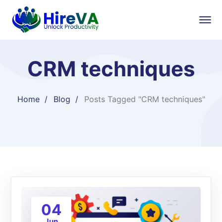
CRM techniques
Home
Blog
Posts Tagged "CRM techniques"
04
Jun