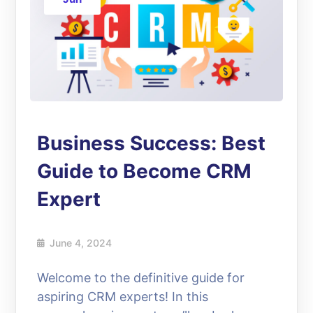
Business Success: Best
Guide to Become CRM
Expert
June 4, 2024
Welcome to the definitive guide for
aspiring CRM experts! In this