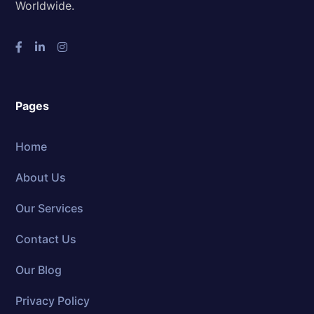
Worldwide.
Pages
Home
About Us
Our Services
Contact Us
Our Blog
Privacy Policy