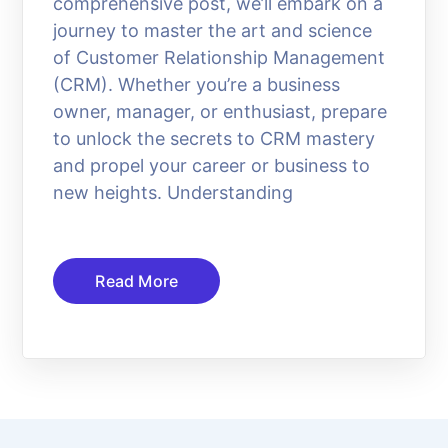
comprehensive post, we’ll embark on a
journey to master the art and science
of Customer Relationship Management
(CRM). Whether you’re a business
owner, manager, or enthusiast, prepare
to unlock the secrets to CRM mastery
and propel your career or business to
new heights. Understanding
Read More