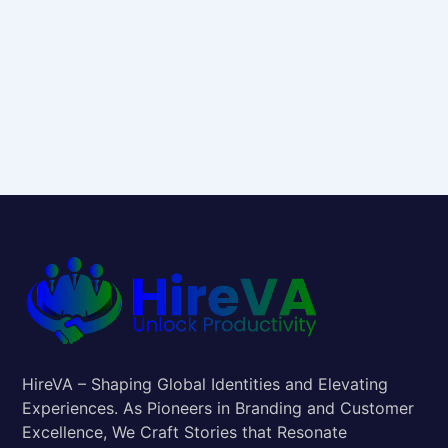
HireVA – Shaping Global Identities and Elevating
Experiences. As Pioneers in Branding and Customer
Excellence, We Craft Stories that Resonate