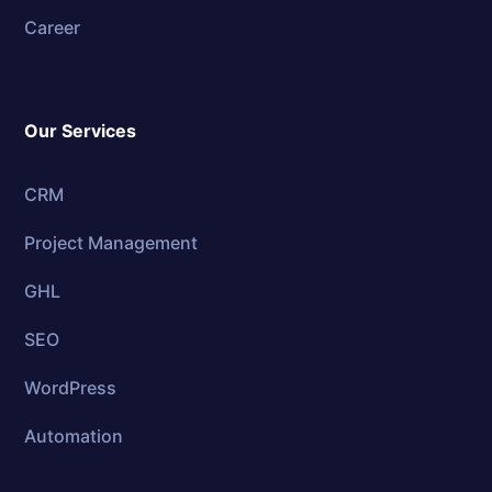
Career
Our Services
CRM
Project Management
GHL
SEO
WordPress
Automation