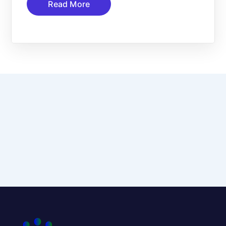
Read More