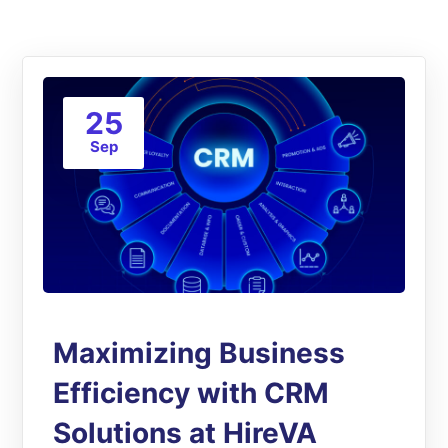
25
Sep
Maximizing Business
Efficiency with CRM
Solutions at HireVA