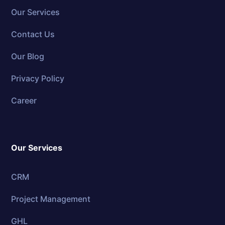
Our Services
Contact Us
Our Blog
Privacy Policy
Career
Our Services
CRM
Project Management
GHL