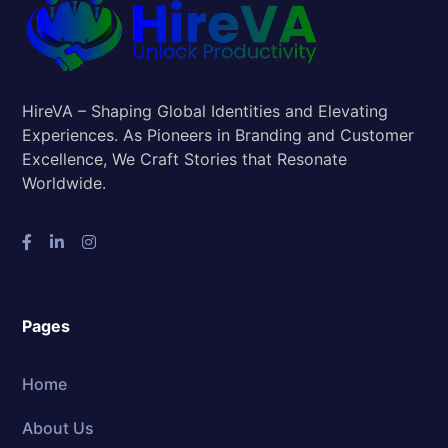
HireVA – Shaping Global Identities and Elevating
Experiences. As Pioneers in Branding and Customer
Excellence, We Craft Stories that Resonate
Worldwide.
Pages
Home
About Us