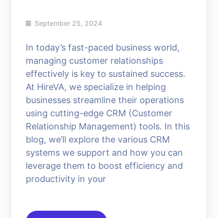
September 25, 2024
In today’s fast-paced business world,
managing customer relationships
effectively is key to sustained success.
At HireVA, we specialize in helping
businesses streamline their operations
using cutting-edge CRM (Customer
Relationship Management) tools. In this
blog, we’ll explore the various CRM
systems we support and how you can
leverage them to boost efficiency and
productivity in your