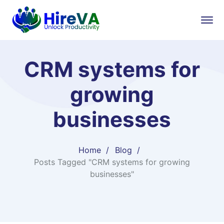
CRM systems for
growing
businesses
Home
Blog
Posts Tagged "CRM systems for growing
businesses"