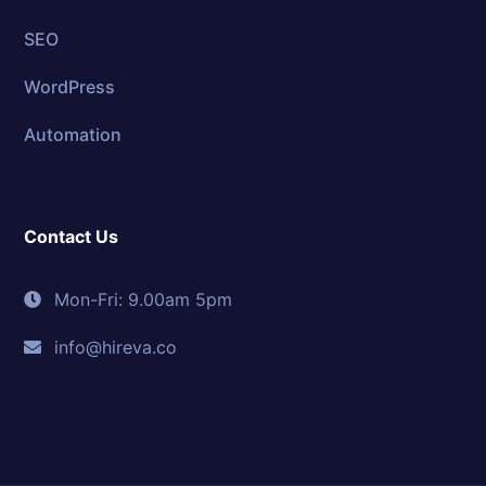
SEO
WordPress
Automation
Contact Us
Mon-Fri: 9.00am 5pm
info@hireva.co