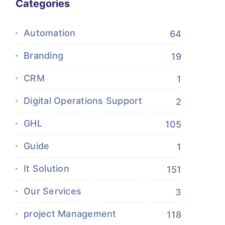
Categories
Automation
64
Branding
19
CRM
1
Digital Operations Support
2
GHL
105
Guide
1
It Solution
151
Our Services
3
project Management
118