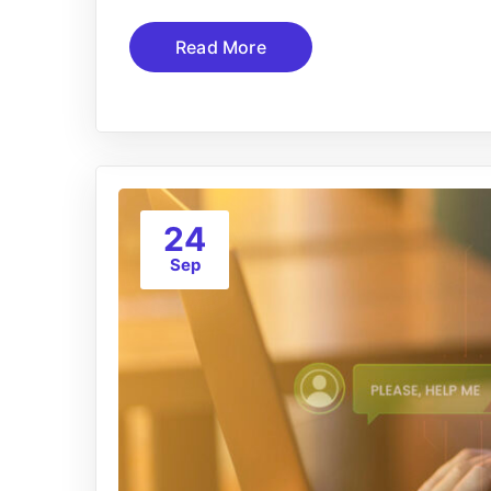
Read More
24
Sep