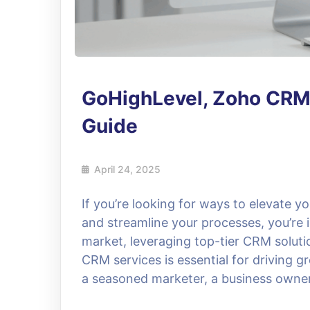
GoHighLevel, Zoho CRM
Guide
April 24, 2025
If you’re looking for ways to elevate y
and streamline your processes, you’re i
market, leveraging top-tier CRM solut
CRM services is essential for driving 
a seasoned marketer, a business owner