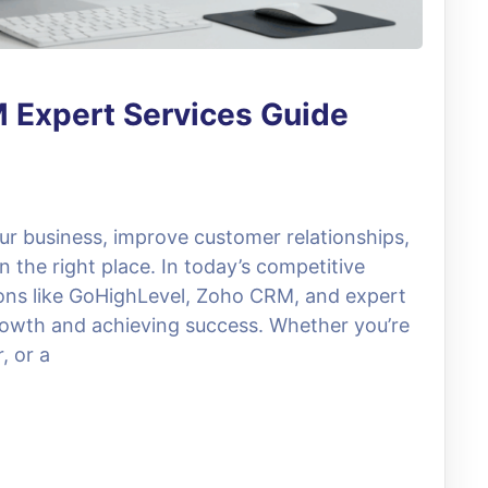
 Expert Services Guide
our business, improve customer relationships,
n the right place. In today’s competitive
ions like GoHighLevel, Zoho CRM, and expert
growth and achieving success. Whether you’re
, or a