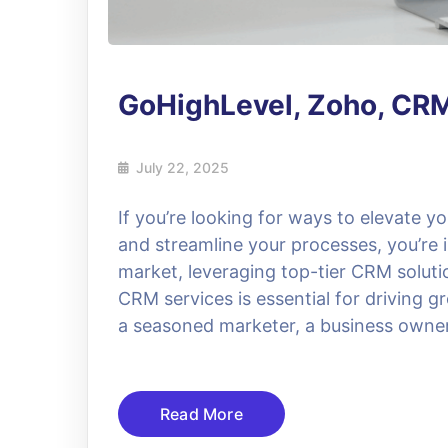
GoHighLevel, Zoho, CRM
July 22, 2025
If you’re looking for ways to elevate y
and streamline your processes, you’re i
market, leveraging top-tier CRM solut
CRM services is essential for driving 
a seasoned marketer, a business owner
Read More