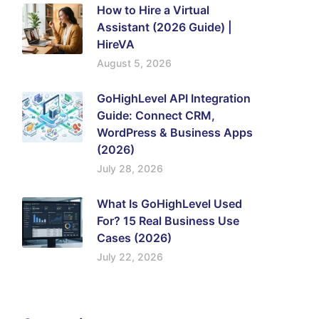
How to Hire a Virtual
Assistant (2026 Guide) |
HireVA
August 5, 2026
GoHighLevel API Integration
Guide: Connect CRM,
WordPress & Business Apps
(2026)
July 28, 2026
What Is GoHighLevel Used
For? 15 Real Business Use
Cases (2026)
July 22, 2026