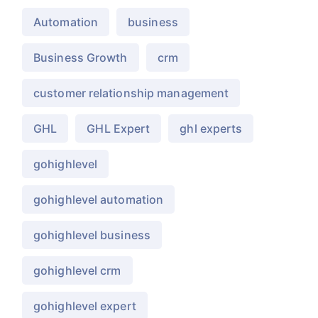
Automation
business
Business Growth
crm
customer relationship management
GHL
GHL Expert
ghl experts
gohighlevel
gohighlevel automation
gohighlevel business
gohighlevel crm
gohighlevel expert