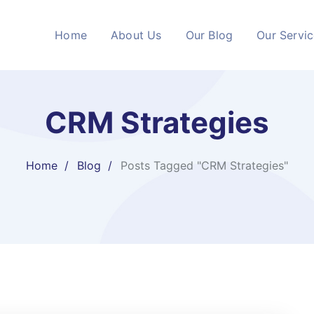
Home
About Us
Our Blog
Our Servi
CRM Strategies
Home
Blog
Posts Tagged "CRM Strategies"