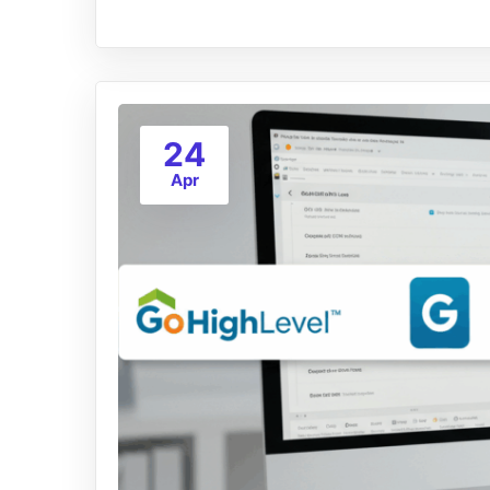
24
Apr