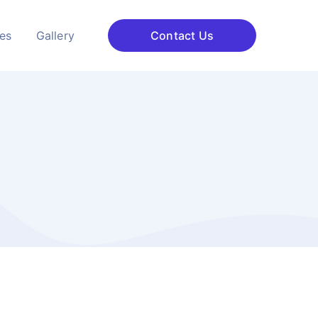
ces
Gallery
Contact Us