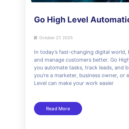
Go High Level Automat
October 27, 2025
In today’s fast-changing digital world,
and manage customers better. Go High L
you automate tasks, track leads, and bu
you’re a marketer, business owner, or 
Level can make your work easier
Read More