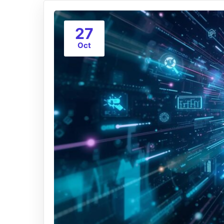
27
Oct