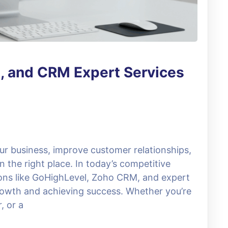
, and CRM Expert Services
our business, improve customer relationships,
n the right place. In today’s competitive
ions like GoHighLevel, Zoho CRM, and expert
growth and achieving success. Whether you’re
, or a