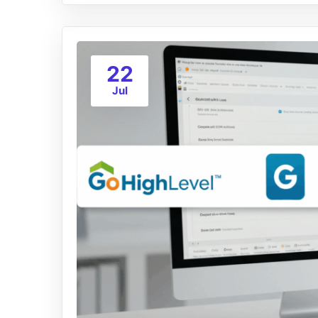
22
Jul