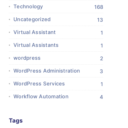
Technology
168
Uncategorized
13
Virtual Assistant
1
Virtual Assistants
1
wordpress
2
WordPress Administration
3
WordPress Services
1
Workflow Automation
4
Tags