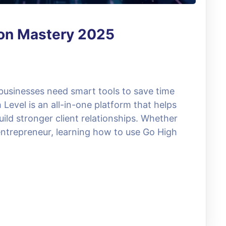
ion Mastery 2025
 businesses need smart tools to save time
evel is an all-in-one platform that helps
ild stronger client relationships. Whether
entrepreneur, learning how to use Go High