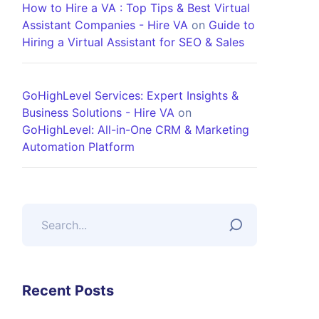
How to Hire a VA : Top Tips & Best Virtual
Assistant Companies - Hire VA
on
Guide to
Hiring a Virtual Assistant for SEO & Sales
GoHighLevel Services: Expert Insights &
Business Solutions - Hire VA
on
GoHighLevel: All-in-One CRM & Marketing
Automation Platform
Recent Posts