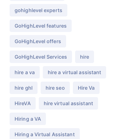
gohighlevel experts
GoHighLevel features
GoHighLevel offers
GoHighLevel Services
hire
hire a va
hire a virtual assistant
hire ghl
hire seo
Hire Va
HireVA
hire virtual assistant
Hiring a VA
Hiring a Virtual Assistant