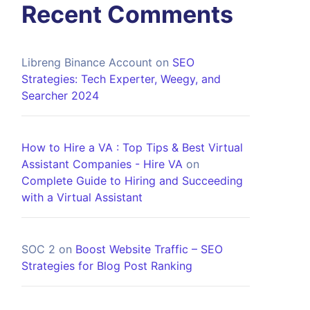
Recent Comments
Libreng Binance Account
on
SEO
Strategies: Tech Experter, Weegy, and
Searcher 2024
How to Hire a VA : Top Tips & Best Virtual
Assistant Companies - Hire VA
on
Complete Guide to Hiring and Succeeding
with a Virtual Assistant
SOC 2
on
Boost Website Traffic – SEO
Strategies for Blog Post Ranking