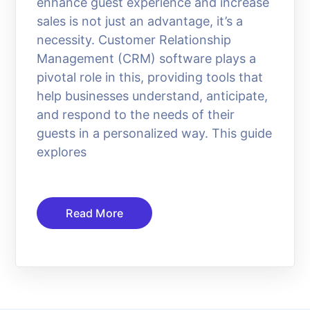
enhance guest experience and increase
sales is not just an advantage, it’s a
necessity. Customer Relationship
Management (CRM) software plays a
pivotal role in this, providing tools that
help businesses understand, anticipate,
and respond to the needs of their
guests in a personalized way. This guide
explores
Read More