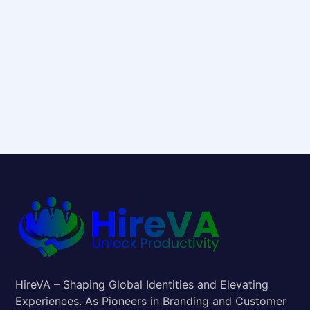
HireVA – Shaping Global Identities and Elevating
Experiences. As Pioneers in Branding and Customer