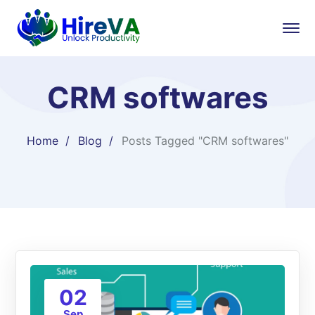
CRM softwares
Home
Blog
Posts Tagged "CRM softwares"
02
Sep