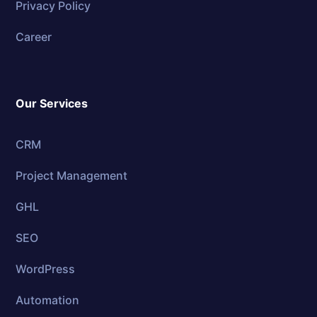
Privacy Policy
Career
Our Services
CRM
Project Management
GHL
SEO
WordPress
Automation