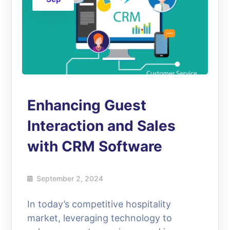
Enhancing Guest
Interaction and Sales
with CRM Software
September 2, 2024
In today’s competitive hospitality
market, leveraging technology to