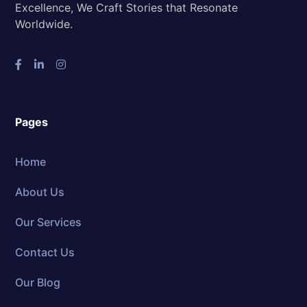
Excellence, We Craft Stories that Resonate
Worldwide.
Pages
Home
About Us
Our Services
Contact Us
Our Blog