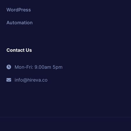
WordPress
Automation
Contact Us
Mon-Fri: 9.00am 5pm
info@hireva.co