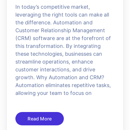
In today’s competitive market,
leveraging the right tools can make all
the difference. Automation and
Customer Relationship Management
(CRM) software are at the forefront of
this transformation. By integrating
these technologies, businesses can
streamline operations, enhance
customer interactions, and drive
growth. Why Automation and CRM?
Automation eliminates repetitive tasks,
allowing your team to focus on
Read More