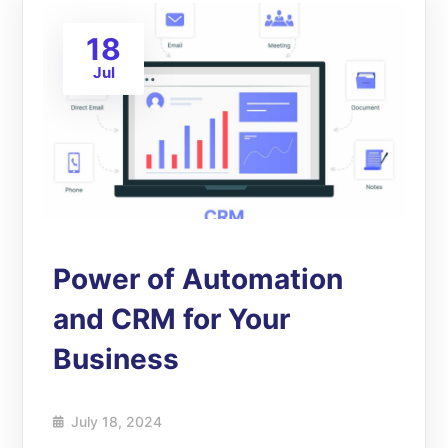
18
Jul
Power of Automation
and CRM for Your
Business
July 18, 2024