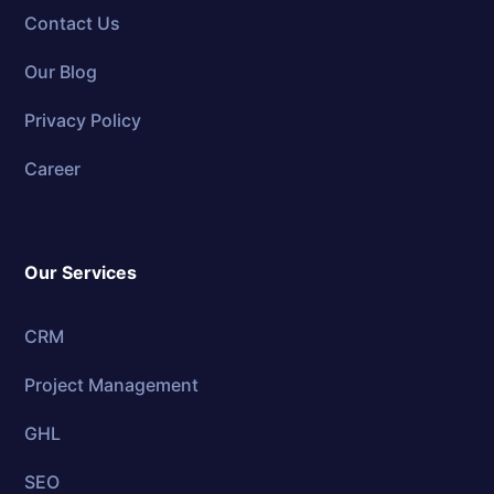
Contact Us
Our Blog
Privacy Policy
Career
Our Services
CRM
Project Management
GHL
SEO