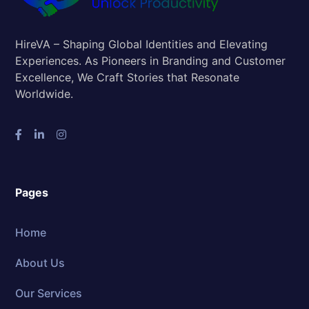
HireVA – Shaping Global Identities and Elevating
Experiences. As Pioneers in Branding and Customer
Excellence, We Craft Stories that Resonate
Worldwide.
Pages
Home
About Us
Our Services