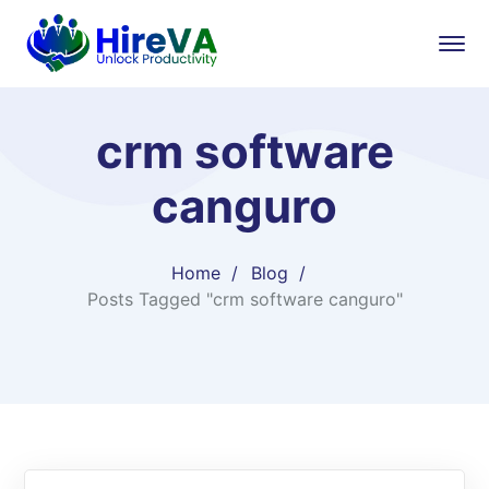
crm software
canguro
Home
Blog
Posts Tagged "crm software canguro"