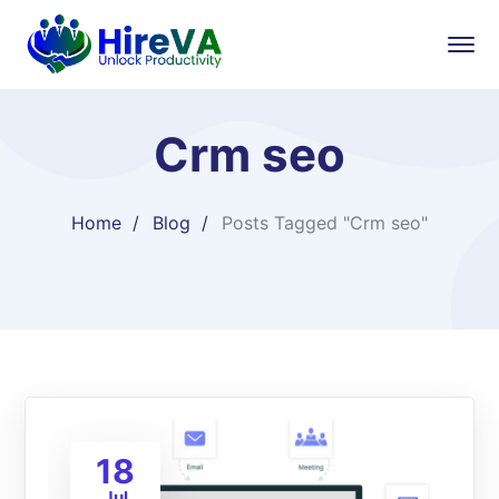
Crm seo
Home
Blog
Posts Tagged "Crm seo"
18
Jul