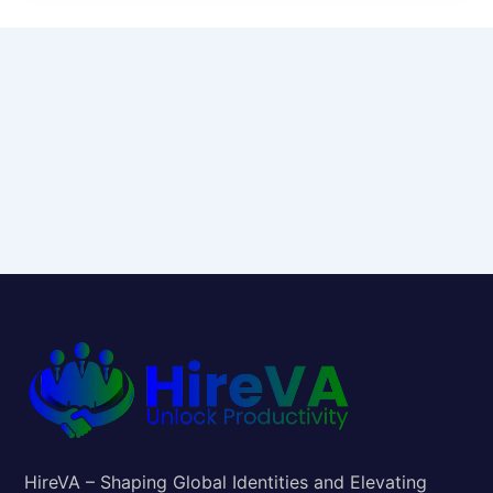
HireVA – Shaping Global Identities and Elevating