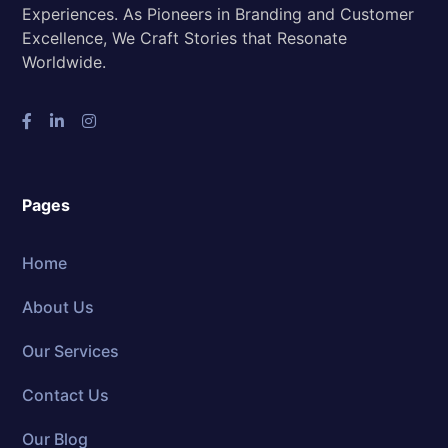
Experiences. As Pioneers in Branding and Customer
Excellence, We Craft Stories that Resonate
Worldwide.
Pages
Home
About Us
Our Services
Contact Us
Our Blog