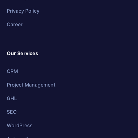
Privacy Policy
Career
Our Services
CRM
Project Management
GHL
SEO
WordPress