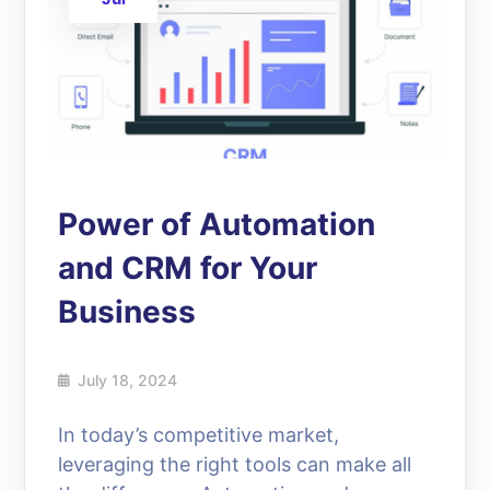
Power of Automation
and CRM for Your
Business
July 18, 2024
In today’s competitive market,
leveraging the right tools can make all