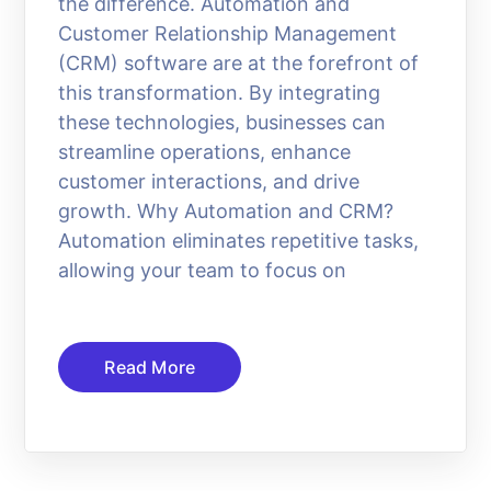
the difference. Automation and
Customer Relationship Management
(CRM) software are at the forefront of
this transformation. By integrating
these technologies, businesses can
streamline operations, enhance
customer interactions, and drive
growth. Why Automation and CRM?
Automation eliminates repetitive tasks,
allowing your team to focus on
Read More