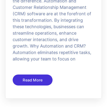
the difference. Automation and
Customer Relationship Management
(CRM) software are at the forefront of
this transformation. By integrating
these technologies, businesses can
streamline operations, enhance
customer interactions, and drive
growth. Why Automation and CRM?
Automation eliminates repetitive tasks,
allowing your team to focus on
Read More