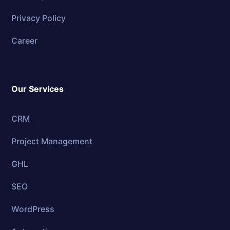
Privacy Policy
Career
Our Services
CRM
Project Management
GHL
SEO
WordPress