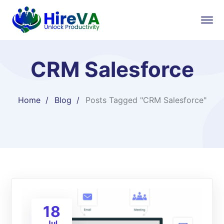
CRM Salesforce
Home
Blog
Posts Tagged "CRM Salesforce"
18
Jul