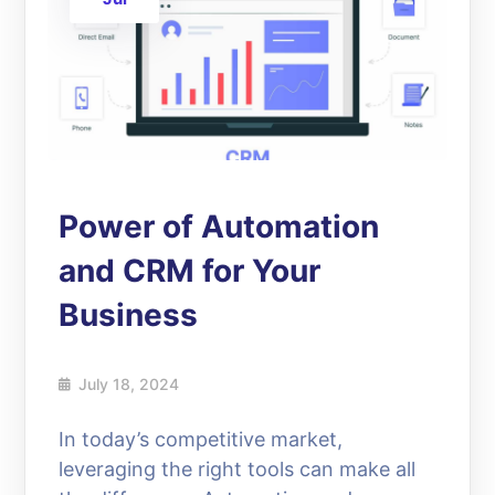
Power of Automation
and CRM for Your
Business
July 18, 2024
In today’s competitive market,
leveraging the right tools can make all