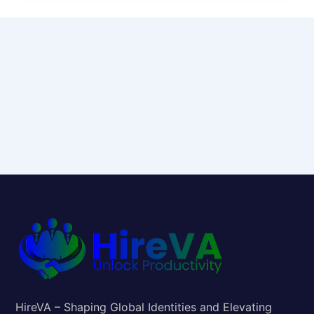
HireVA – Shaping Global Identities and Elevating