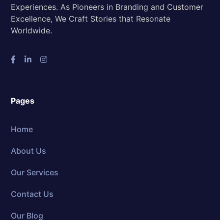
Experiences. As Pioneers in Branding and Customer
Excellence, We Craft Stories that Resonate
Worldwide.
Pages
Home
About Us
Our Services
Contact Us
Our Blog