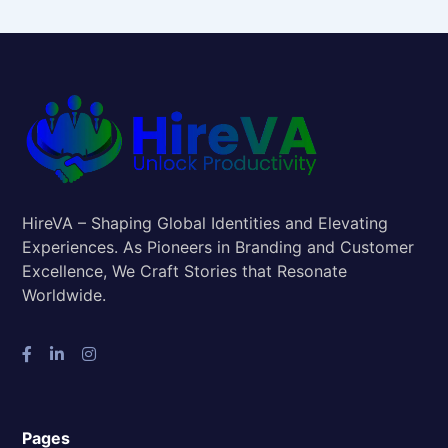
HireVA – Shaping Global Identities and Elevating
Experiences. As Pioneers in Branding and Customer
Excellence, We Craft Stories that Resonate
Worldwide.
Pages