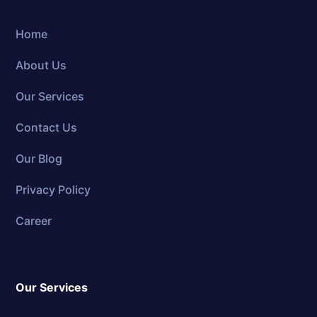
Home
About Us
Our Services
Contact Us
Our Blog
Privacy Policy
Career
Our Services