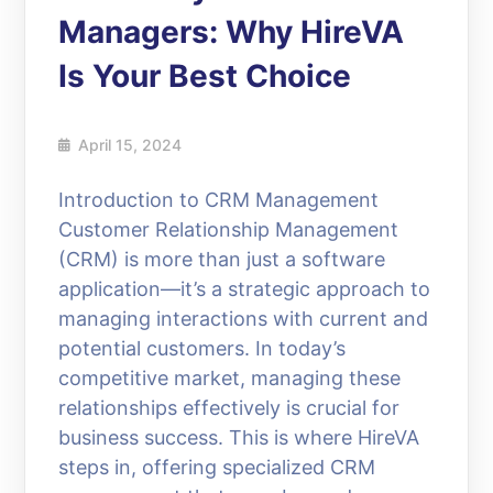
Managers: Why HireVA
Is Your Best Choice
April 15, 2024
Introduction to CRM Management
Customer Relationship Management
(CRM) is more than just a software
application—it’s a strategic approach to
managing interactions with current and
potential customers. In today’s
competitive market, managing these
relationships effectively is crucial for
business success. This is where HireVA
steps in, offering specialized CRM