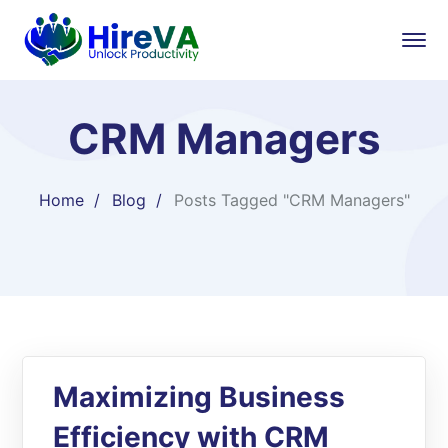
CRM Managers
Home
Blog
Posts Tagged "CRM Managers"
Maximizing Business
Efficiency with CRM