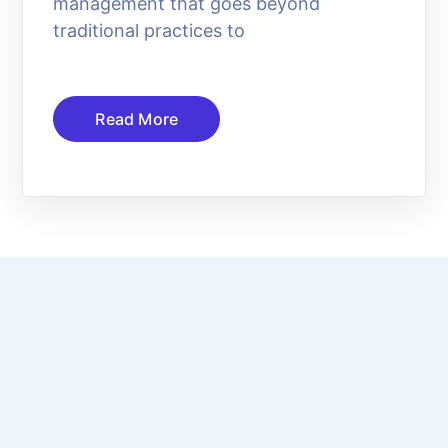
management that goes beyond
traditional practices to
Read More