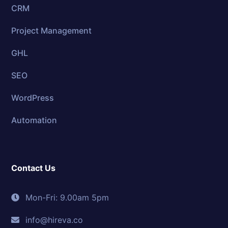
CRM
Project Management
GHL
SEO
WordPress
Automation
Contact Us
Mon-Fri: 9.00am 5pm
info@hireva.co