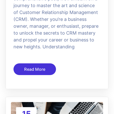
journey to master the art and science
of Customer Relationship Management
(CRM). Whether you’re a business
owner, manager, or enthusiast, prepare
to unlock the secrets to CRM mastery
and propel your career or business to
new heights. Understanding
Read More
15