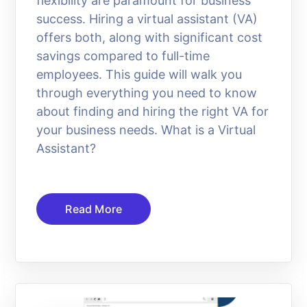
flexibility are paramount for business
success. Hiring a virtual assistant (VA)
offers both, along with significant cost
savings compared to full-time
employees. This guide will walk you
through everything you need to know
about finding and hiring the right VA for
your business needs. What is a Virtual
Assistant?
Read More