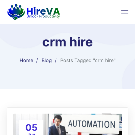
crm hire
Home
Blog
Posts Tagged "crm hire"
05
Jun