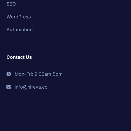
SEO
WordPress
Automation
Contact Us
Mon-Fri: 9.00am 5pm
info@hireva.co