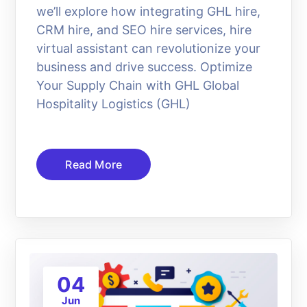
we’ll explore how integrating GHL hire,
CRM hire, and SEO hire services, hire
virtual assistant can revolutionize your
business and drive success. Optimize
Your Supply Chain with GHL Global
Hospitality Logistics (GHL)
Read More
04
Jun