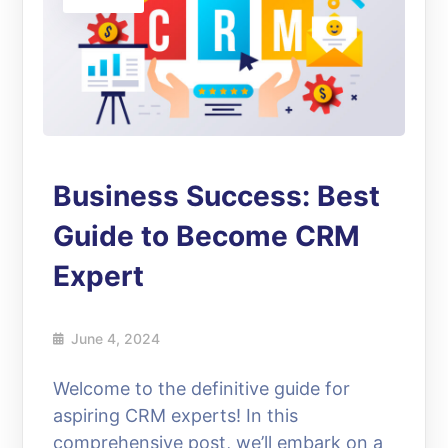
Business Success: Best
Guide to Become CRM
Expert
June 4, 2024
Welcome to the definitive guide for
aspiring CRM experts! In this
comprehensive post, we’ll embark on a