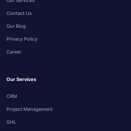
Our Services
Contact Us
Our Blog
Privacy Policy
Career
Our Services
CRM
Project Management
GHL