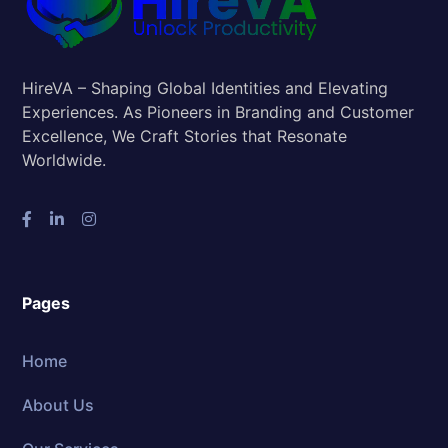
HireVA – Shaping Global Identities and Elevating
Experiences. As Pioneers in Branding and Customer
Excellence, We Craft Stories that Resonate
Worldwide.
Pages
Home
About Us