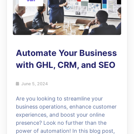
Automate Your Business
with GHL, CRM, and SEO
June 5, 2024
Are you looking to streamline your
business operations, enhance customer
experiences, and boost your online
presence? Look no further than the
power of automation! In this blog post,