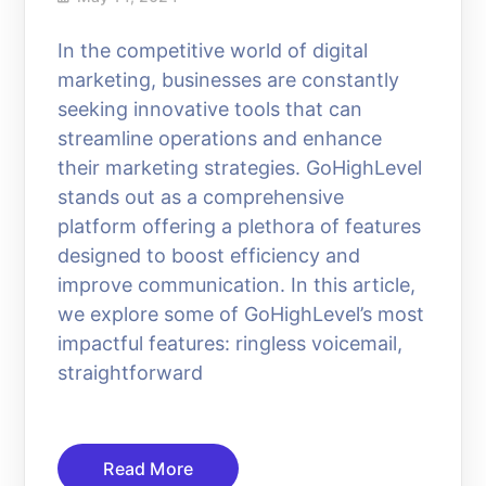
In the competitive world of digital
marketing, businesses are constantly
seeking innovative tools that can
streamline operations and enhance
their marketing strategies. GoHighLevel
stands out as a comprehensive
platform offering a plethora of features
designed to boost efficiency and
improve communication. In this article,
we explore some of GoHighLevel’s most
impactful features: ringless voicemail,
straightforward
Read More