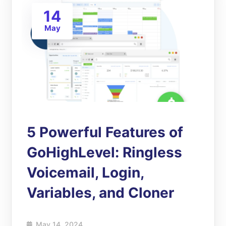
14
May
5 Powerful Features of
GoHighLevel: Ringless
Voicemail, Login,
Variables, and Cloner
May 14, 2024