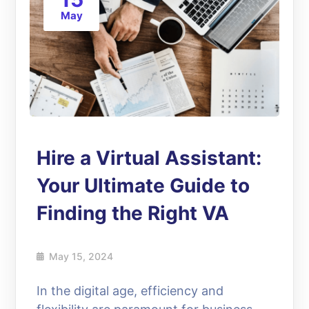
May
Hire a Virtual Assistant:
Your Ultimate Guide to
Finding the Right VA
May 15, 2024
In the digital age, efficiency and