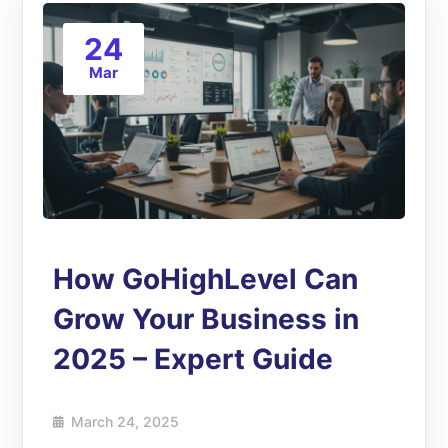
24
Mar
How GoHighLevel Can
Grow Your Business in
2025 – Expert Guide
March 24, 2025