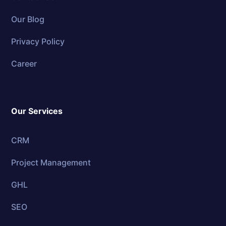
Our Blog
Privacy Policy
Career
Our Services
CRM
Project Management
GHL
SEO