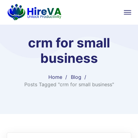
crm for small
business
Home
Blog
Posts Tagged "crm for small business"