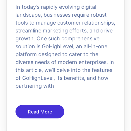
In today’s rapidly evolving digital
landscape, businesses require robust
tools to manage customer relationships,
streamline marketing efforts, and drive
growth. One such comprehensive
solution is GoHighLevel, an all-in-one
platform designed to cater to the
diverse needs of modern enterprises. In
this article, we’ll delve into the features
of GoHighLevel, its benefits, and how
partnering with
Read More