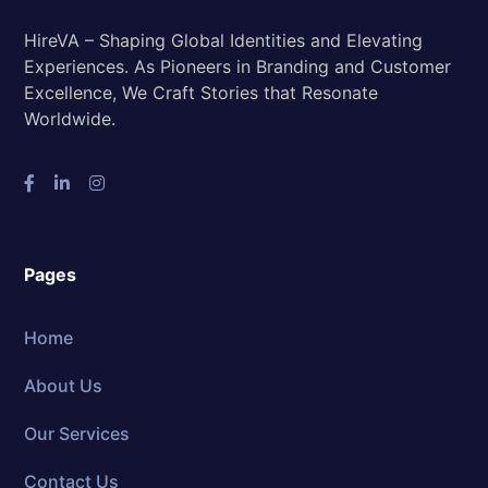
HireVA – Shaping Global Identities and Elevating
Experiences. As Pioneers in Branding and Customer
Excellence, We Craft Stories that Resonate
Worldwide.
Pages
Home
About Us
Our Services
Contact Us