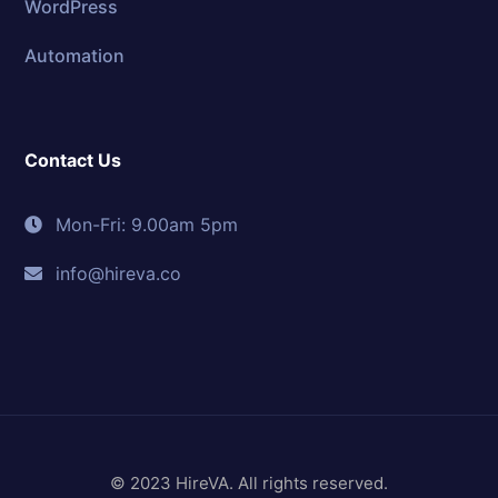
WordPress
Automation
Contact Us
Mon-Fri: 9.00am 5pm
info@hireva.co
© 2023 HireVA. All rights reserved.