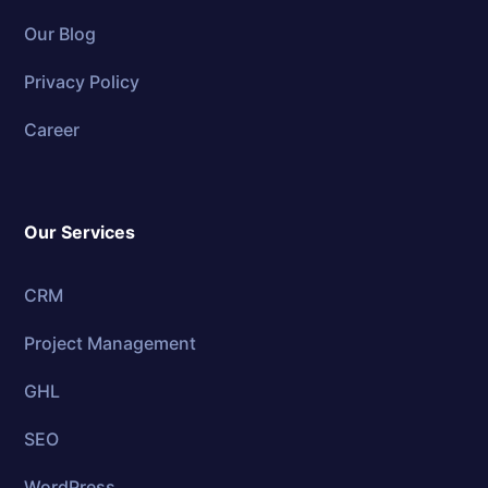
Our Blog
Privacy Policy
Career
Our Services
CRM
Project Management
GHL
SEO
WordPress