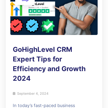
GoHighLevel CRM
Expert Tips for
Efficiency and Growth
2024
September 4, 2024
In today’s fast-paced business