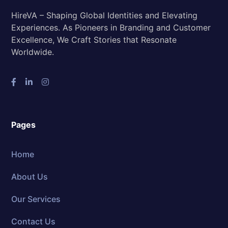
HireVA – Shaping Global Identities and Elevating
Experiences. As Pioneers in Branding and Customer
Excellence, We Craft Stories that Resonate
Worldwide.
Pages
Home
About Us
Our Services
Contact Us