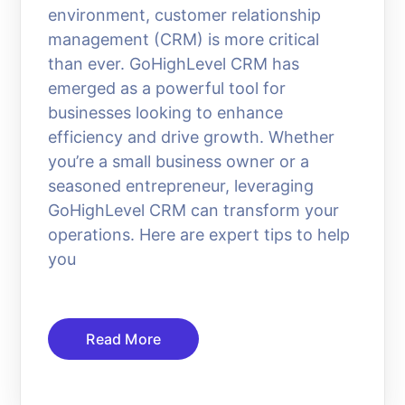
environment, customer relationship
management (CRM) is more critical
than ever. GoHighLevel CRM has
emerged as a powerful tool for
businesses looking to enhance
efficiency and drive growth. Whether
you’re a small business owner or a
seasoned entrepreneur, leveraging
GoHighLevel CRM can transform your
operations. Here are expert tips to help
you
Read More