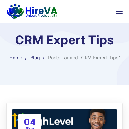
CRM Expert Tips
Home
Blog
Posts Tagged "CRM Expert Tips"
04
Sep