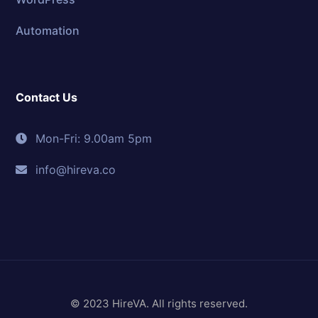
Automation
Contact Us
Mon-Fri: 9.00am 5pm
info@hireva.co
© 2023 HireVA. All rights reserved.