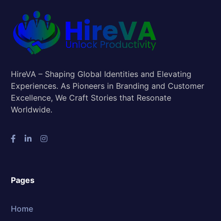
HireVA – Shaping Global Identities and Elevating
Experiences. As Pioneers in Branding and Customer
Excellence, We Craft Stories that Resonate
Worldwide.
Pages
Home