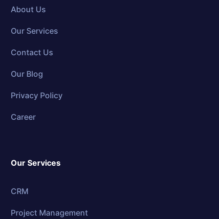
About Us
Our Services
Contact Us
Our Blog
Privacy Policy
Career
Our Services
CRM
Project Management