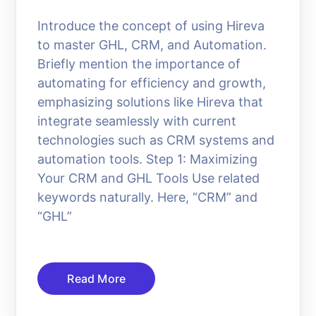
Introduce the concept of using Hireva
to master GHL, CRM, and Automation.
Briefly mention the importance of
automating for efficiency and growth,
emphasizing solutions like Hireva that
integrate seamlessly with current
technologies such as CRM systems and
automation tools. Step 1: Maximizing
Your CRM and GHL Tools Use related
keywords naturally. Here, “CRM” and
“GHL”
Read More