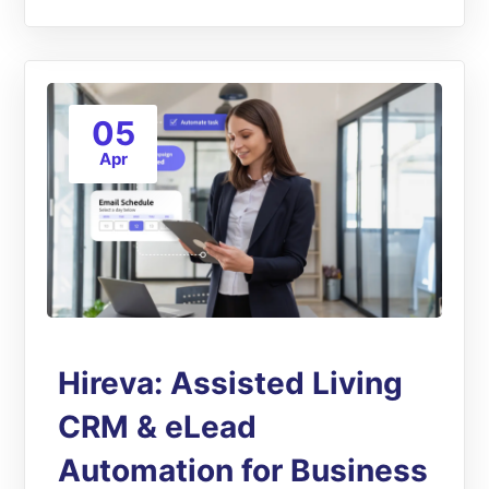
05
Apr
Hireva: Assisted Living
CRM & eLead
Automation for Business