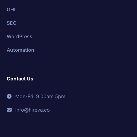
GHL
SEO
WordPress
Automation
Contact Us
Mon-Fri: 9.00am 5pm
info@hireva.co