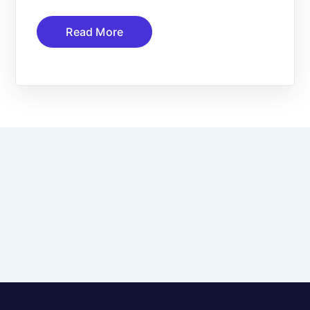
Read More