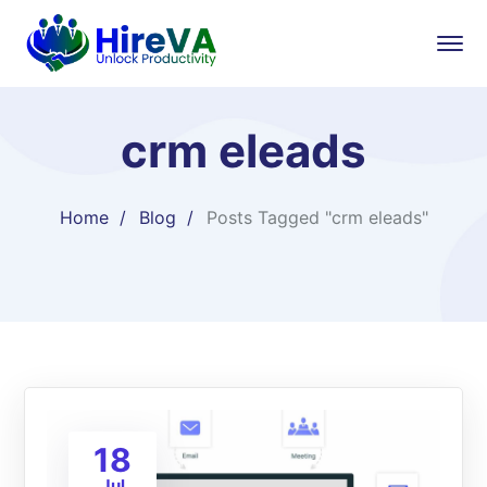
crm eleads
Home
Blog
Posts Tagged "crm eleads"
18
Jul