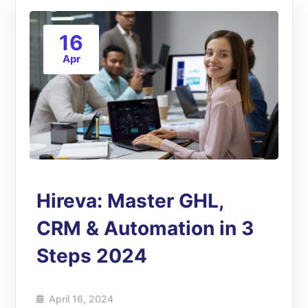
16
Apr
Hireva: Master GHL,
CRM & Automation in 3
Steps 2024
April 16, 2024