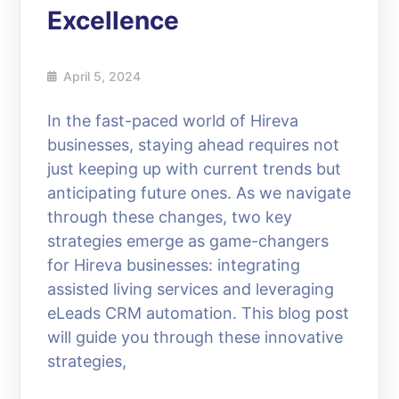
Excellence
April 5, 2024
In the fast-paced world of Hireva
businesses, staying ahead requires not
just keeping up with current trends but
anticipating future ones. As we navigate
through these changes, two key
strategies emerge as game-changers
for Hireva businesses: integrating
assisted living services and leveraging
eLeads CRM automation. This blog post
will guide you through these innovative
strategies,