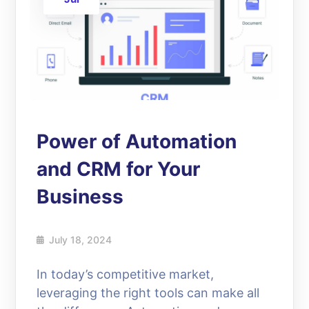
Power of Automation
and CRM for Your
Business
July 18, 2024
In today’s competitive market,
leveraging the right tools can make all