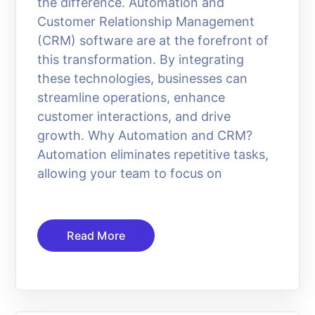
the difference. Automation and
Customer Relationship Management
(CRM) software are at the forefront of
this transformation. By integrating
these technologies, businesses can
streamline operations, enhance
customer interactions, and drive
growth. Why Automation and CRM?
Automation eliminates repetitive tasks,
allowing your team to focus on
Read More