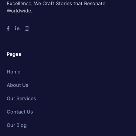
Excellence, We Craft Stories that Resonate
Worldwide.
Pages
Home
About Us
Our Services
Contact Us
Our Blog