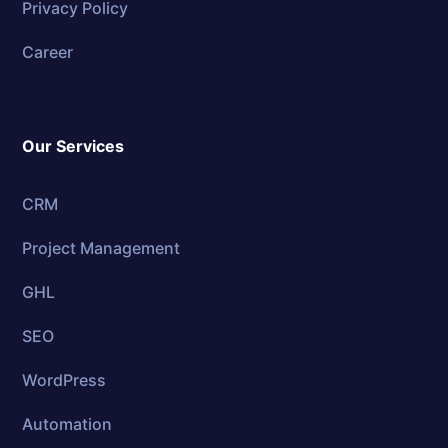
Privacy Policy
Career
Our Services
CRM
Project Management
GHL
SEO
WordPress
Automation