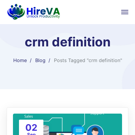
crm definition
Home
Blog
Posts Tagged "crm definition"
02
Sep