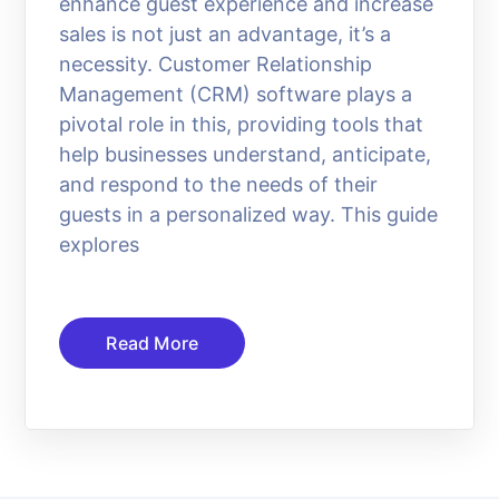
enhance guest experience and increase
sales is not just an advantage, it’s a
necessity. Customer Relationship
Management (CRM) software plays a
pivotal role in this, providing tools that
help businesses understand, anticipate,
and respond to the needs of their
guests in a personalized way. This guide
explores
Read More