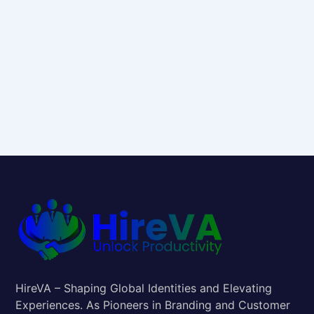
HireVA – Shaping Global Identities and Elevating
Experiences. As Pioneers in Branding and Customer