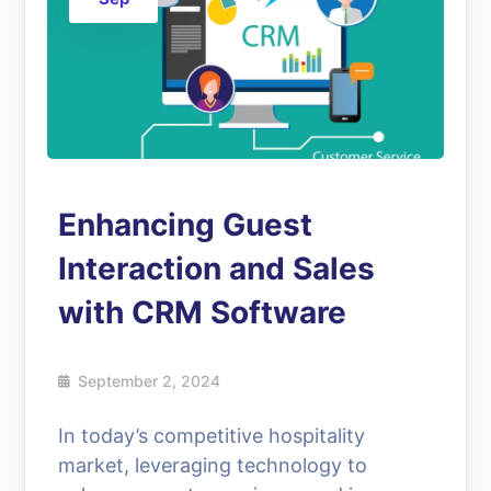
Enhancing Guest
Interaction and Sales
with CRM Software
September 2, 2024
In today’s competitive hospitality
market, leveraging technology to