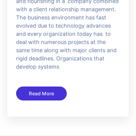
and flourishing in a company combined
with a client relationship management.
The business environment has fast
evolved due to technology advances
and every organization today has to
deal with numerous projects at the
same time along with major clients and
rigid deadlines. Organizations that
develop systems
Read More