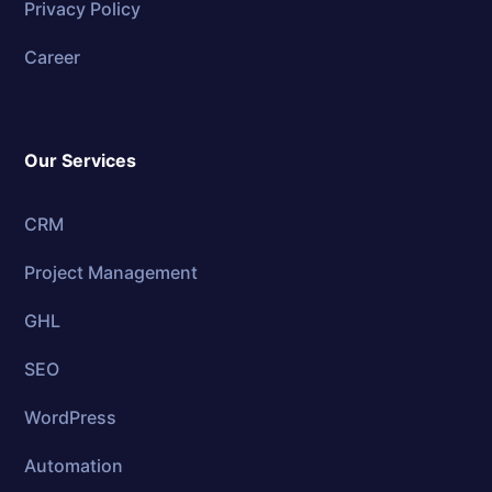
Privacy Policy
Career
Our Services
CRM
Project Management
GHL
SEO
WordPress
Automation