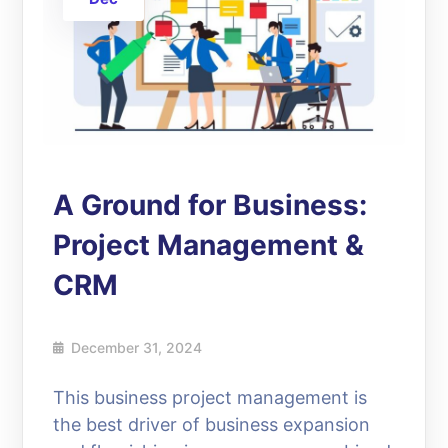
A Ground for Business:
Project Management &
CRM
December 31, 2024
This business project management is
the best driver of business expansion