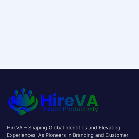
HireVA – Shaping Global Identities and Elevating
Experiences. As Pioneers in Branding and Customer