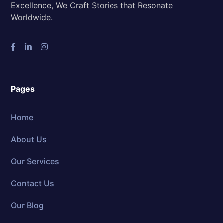
Excellence, We Craft Stories that Resonate
Worldwide.
Pages
Home
About Us
Our Services
Contact Us
Our Blog