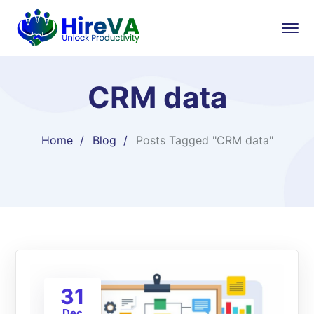
CRM data
Home
Blog
Posts Tagged "CRM data"
31
Dec