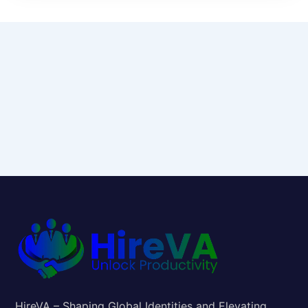
HireVA – Shaping Global Identities and Elevating