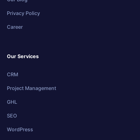
Privacy Policy
Career
Our Services
CRM
Project Management
GHL
SEO
WordPress