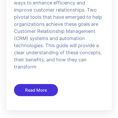
ways to enhance efficiency and
improve customer relationships. Two
pivotal tools that have emerged to help
organizations achieve these goals are
Customer Relationship Management
(CRM) systems and automation
technologies. This guide will provide a
clear understanding of these concepts,
their benefits, and how they can
transform
Read More