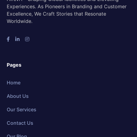
Experiences. As Pioneers in Branding and Customer
Excellence, We Craft Stories that Resonate
Worldwide.
Pages
Home
About Us
Our Services
Contact Us
Our Blog