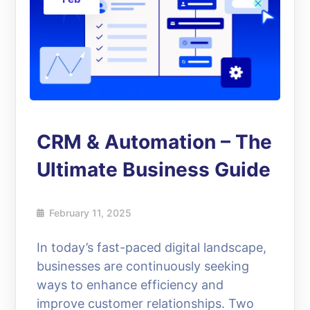
CRM & Automation – The
Ultimate Business Guide
February 11, 2025
In today’s fast-paced digital landscape,
businesses are continuously seeking
ways to enhance efficiency and
improve customer relationships. Two