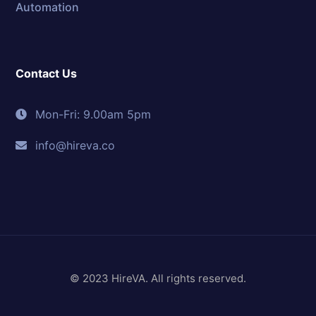
Automation
Contact Us
Mon-Fri: 9.00am 5pm
info@hireva.co
© 2023 HireVA. All rights reserved.