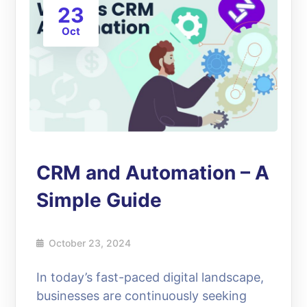
23
Oct
CRM and Automation – A
Simple Guide
October 23, 2024
In today’s fast-paced digital landscape,
businesses are continuously seeking