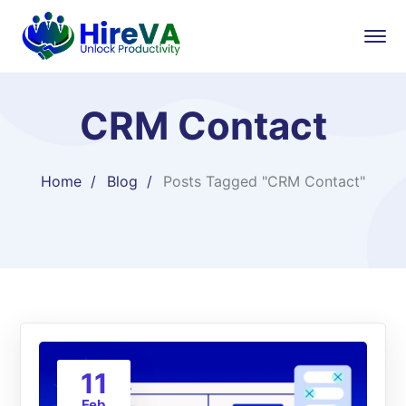
CRM Contact
Home
Blog
Posts Tagged "CRM Contact"
11
Feb