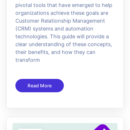
pivotal tools that have emerged to help
organizations achieve these goals are
Customer Relationship Management
(CRM) systems and automation
technologies. This guide will provide a
clear understanding of these concepts,
their benefits, and how they can
transform
Read More