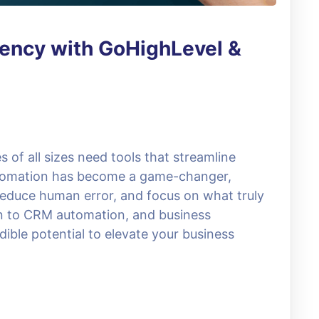
iency with GoHighLevel &
s of all sizes need tools that streamline
utomation has become a game-changer,
educe human error, and focus on what truly
n to CRM automation, and business
dible potential to elevate your business