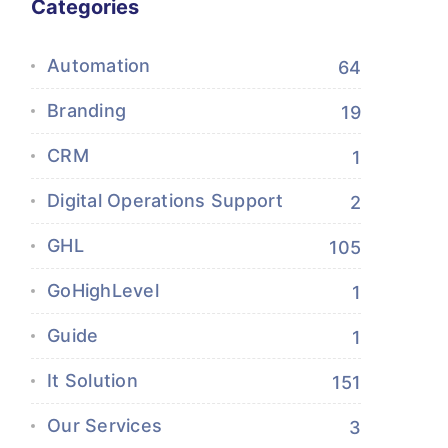
Categories
Automation
64
Branding
19
CRM
1
Digital Operations Support
2
GHL
105
GoHighLevel
1
Guide
1
It Solution
151
Our Services
3