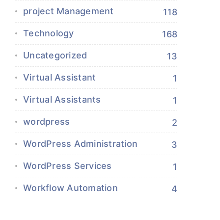
project Management
118
Technology
168
Uncategorized
13
Virtual Assistant
1
Virtual Assistants
1
wordpress
2
WordPress Administration
3
WordPress Services
1
Workflow Automation
4