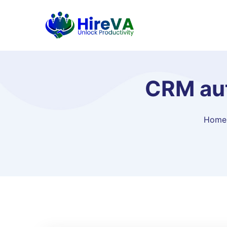
CRM aut
Home