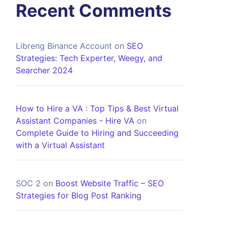
Recent Comments
Libreng Binance Account
on
SEO
Strategies: Tech Experter, Weegy, and
Searcher 2024
How to Hire a VA : Top Tips & Best Virtual
Assistant Companies - Hire VA
on
Complete Guide to Hiring and Succeeding
with a Virtual Assistant
SOC 2
on
Boost Website Traffic – SEO
Strategies for Blog Post Ranking