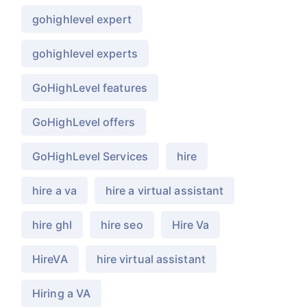
gohighlevel expert
gohighlevel experts
GoHighLevel features
GoHighLevel offers
GoHighLevel Services
hire
hire a va
hire a virtual assistant
hire ghl
hire seo
Hire Va
HireVA
hire virtual assistant
Hiring a VA