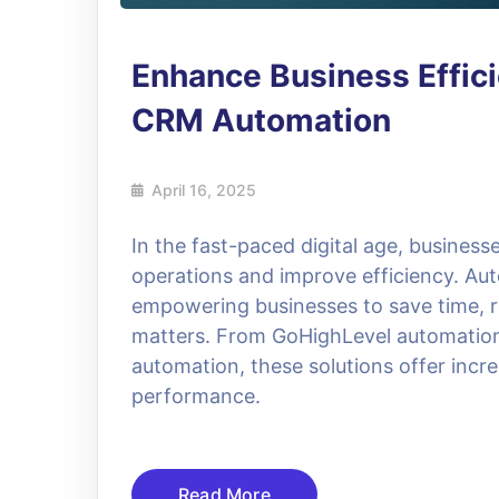
Enhance Business Effic
CRM Automation
April 16, 2025
In the fast-paced digital age, businesse
operations and improve efficiency. A
empowering businesses to save time, r
matters. From GoHighLevel automatio
automation, these solutions offer incre
performance.
Read More