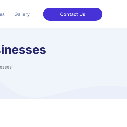
ces
Gallery
Contact Us
sinesses
esses"