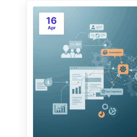
16
Apr