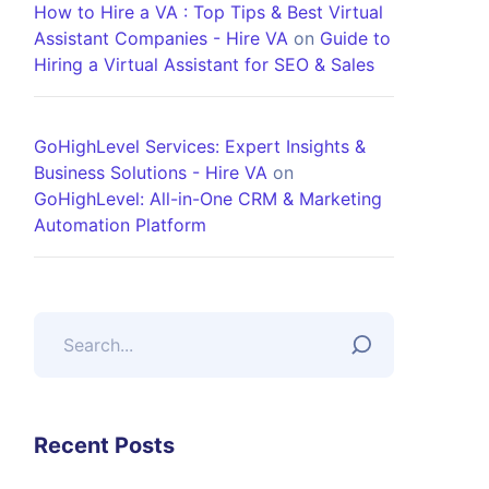
How to Hire a VA : Top Tips & Best Virtual
Assistant Companies - Hire VA
on
Guide to
Hiring a Virtual Assistant for SEO & Sales
GoHighLevel Services: Expert Insights &
Business Solutions - Hire VA
on
GoHighLevel: All-in-One CRM & Marketing
Automation Platform
Recent Posts