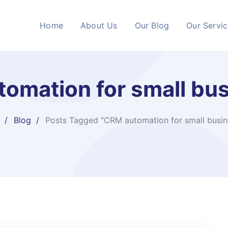
Home
About Us
Our Blog
Our Servi
omation for small bu
Blog
Posts Tagged "CRM automation for small busin