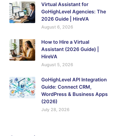
Virtual Assistant for
GoHighLevel Agencies: The
2026 Guide | HireVA
August 6, 2026
How to Hire a Virtual
Assistant (2026 Guide) |
HireVA
August 5, 2026
GoHighLevel API Integration
Guide: Connect CRM,
WordPress & Business Apps
(2026)
July 28, 2026