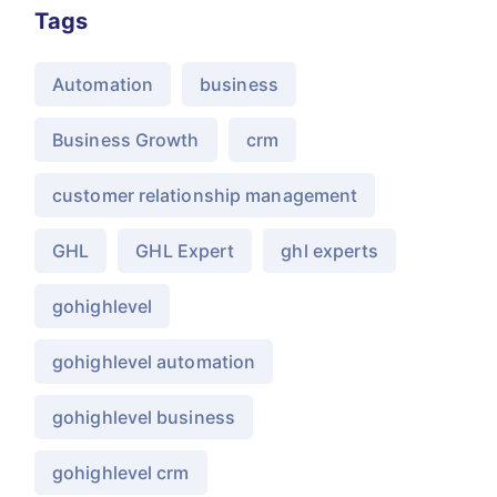
Tags
Automation
business
Business Growth
crm
customer relationship management
GHL
GHL Expert
ghl experts
gohighlevel
gohighlevel automation
gohighlevel business
gohighlevel crm