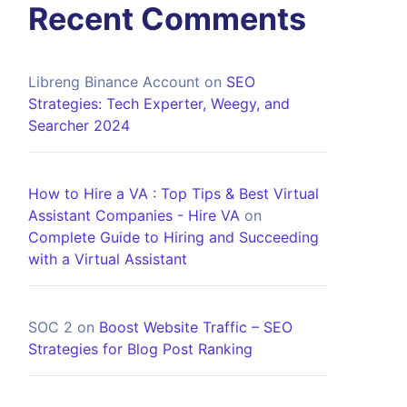
Recent Comments
Libreng Binance Account
on
SEO
Strategies: Tech Experter, Weegy, and
Searcher 2024
How to Hire a VA : Top Tips & Best Virtual
Assistant Companies - Hire VA
on
Complete Guide to Hiring and Succeeding
with a Virtual Assistant
SOC 2
on
Boost Website Traffic – SEO
Strategies for Blog Post Ranking