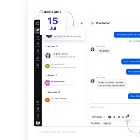
15
Jul