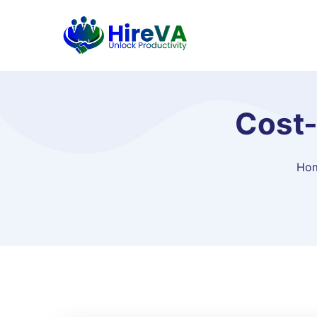
Cost-
Ho