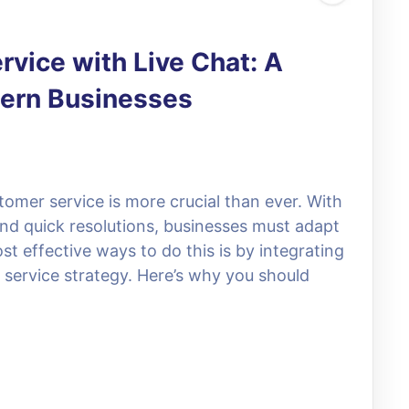
vice with Live Chat: A
dern Businesses
stomer service is more crucial than ever. With
nd quick resolutions, businesses must adapt
 effective ways to do this is by integrating
 service strategy. Here’s why you should