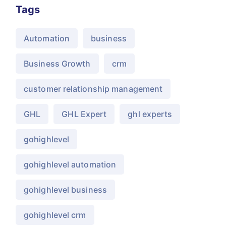
Tags
Automation
business
Business Growth
crm
customer relationship management
GHL
GHL Expert
ghl experts
gohighlevel
gohighlevel automation
gohighlevel business
gohighlevel crm