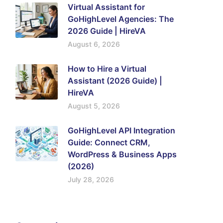
Virtual Assistant for
GoHighLevel Agencies: The
2026 Guide | HireVA
August 6, 2026
How to Hire a Virtual
Assistant (2026 Guide) |
HireVA
August 5, 2026
GoHighLevel API Integration
Guide: Connect CRM,
WordPress & Business Apps
(2026)
July 28, 2026