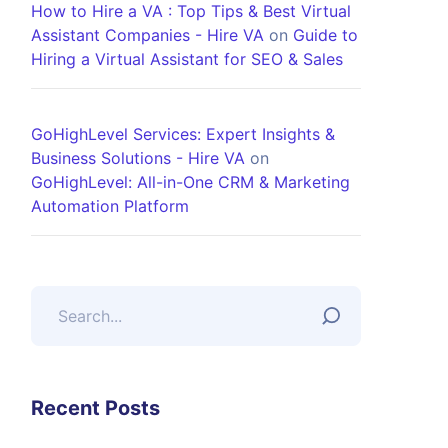
How to Hire a VA : Top Tips & Best Virtual
Assistant Companies - Hire VA
on
Guide to
Hiring a Virtual Assistant for SEO & Sales
GoHighLevel Services: Expert Insights &
Business Solutions - Hire VA
on
GoHighLevel: All-in-One CRM & Marketing
Automation Platform
Recent Posts