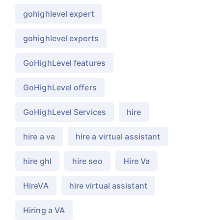
gohighlevel expert
gohighlevel experts
GoHighLevel features
GoHighLevel offers
GoHighLevel Services
hire
hire a va
hire a virtual assistant
hire ghl
hire seo
Hire Va
HireVA
hire virtual assistant
Hiring a VA