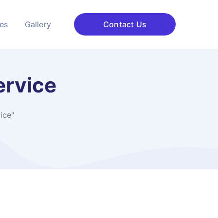
ces
Gallery
Contact Us
ervice
ice"