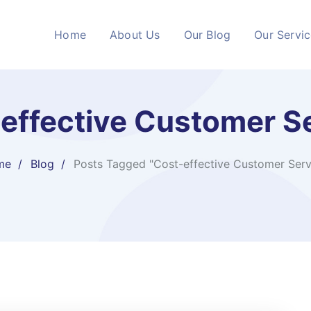
Home
About Us
Our Blog
Our Servi
effective Customer S
me
Blog
Posts Tagged "Cost-effective Customer Serv