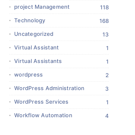
project Management
118
Technology
168
Uncategorized
13
Virtual Assistant
1
Virtual Assistants
1
wordpress
2
WordPress Administration
3
WordPress Services
1
Workflow Automation
4