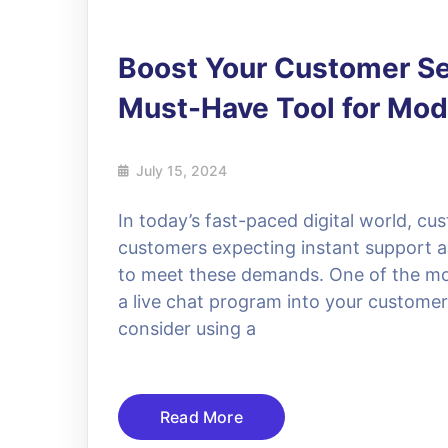
Boost Your Customer Ser
Must-Have Tool for Mo
July 15, 2024
In today’s fast-paced digital world, cu
customers expecting instant support a
to meet these demands. One of the most
a live chat program into your customer
consider using a
Read More