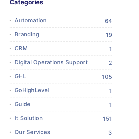
Categories
Automation
64
Branding
19
CRM
1
Digital Operations Support
2
GHL
105
GoHighLevel
1
Guide
1
It Solution
151
Our Services
3