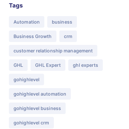
Tags
Automation
business
Business Growth
crm
customer relationship management
GHL
GHL Expert
ghl experts
gohighlevel
gohighlevel automation
gohighlevel business
gohighlevel crm