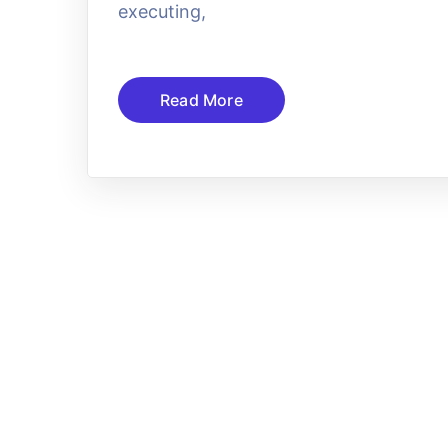
executing,
Read More