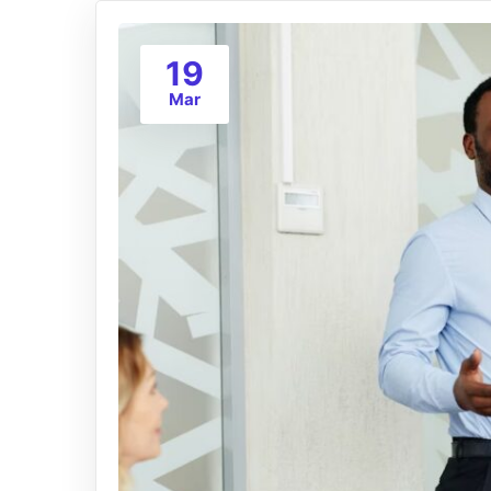
19
Mar