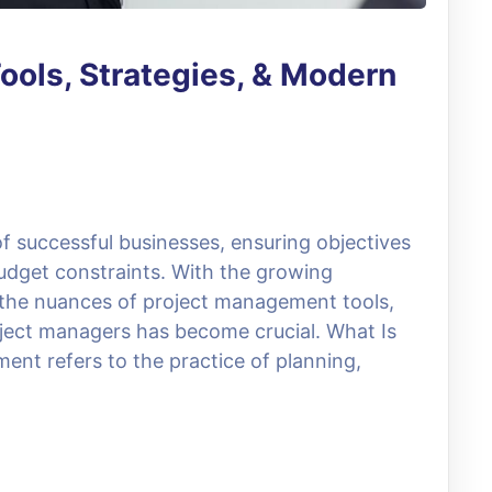
ools, Strategies, & Modern
 successful businesses, ensuring objectives
udget constraints. With the growing
 the nuances of project management tools,
roject managers has become crucial. What Is
t refers to the practice of planning,