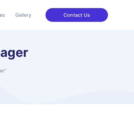
ces
Gallery
Contact Us
nager
er"