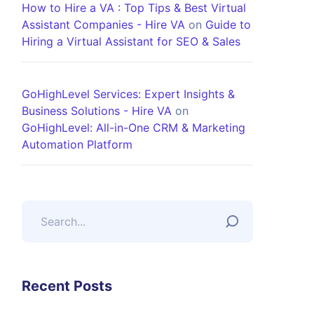
How to Hire a VA : Top Tips & Best Virtual
Assistant Companies - Hire VA
on
Guide to
Hiring a Virtual Assistant for SEO & Sales
GoHighLevel Services: Expert Insights &
Business Solutions - Hire VA
on
GoHighLevel: All-in-One CRM & Marketing
Automation Platform
Recent Posts