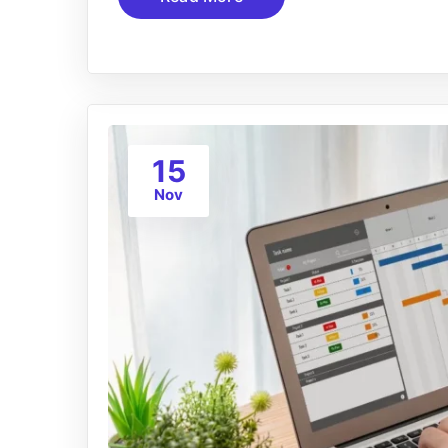
15
Nov