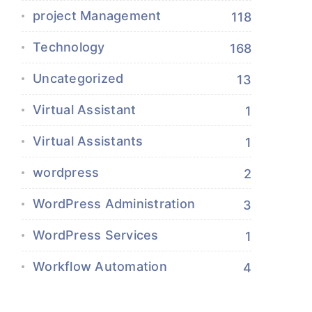
project Management
118
Technology
168
Uncategorized
13
Virtual Assistant
1
Virtual Assistants
1
wordpress
2
WordPress Administration
3
WordPress Services
1
Workflow Automation
4