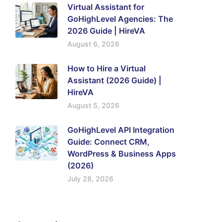
Virtual Assistant for
GoHighLevel Agencies: The
2026 Guide | HireVA
August 6, 2026
How to Hire a Virtual
Assistant (2026 Guide) |
HireVA
August 5, 2026
GoHighLevel API Integration
Guide: Connect CRM,
WordPress & Business Apps
(2026)
July 28, 2026