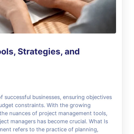
ls, Strategies, and
 successful businesses, ensuring objectives
udget constraints. With the growing
 the nuances of project management tools,
roject managers has become crucial. What Is
t refers to the practice of planning,