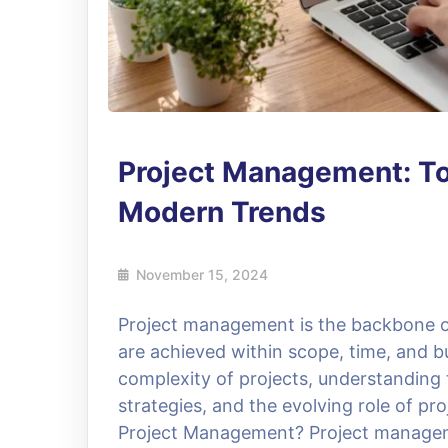
Project Management: Too
Modern Trends
November 15, 2024
Project management is the backbone of
are achieved within scope, time, and b
complexity of projects, understanding
strategies, and the evolving role of p
Project Management? Project managemen