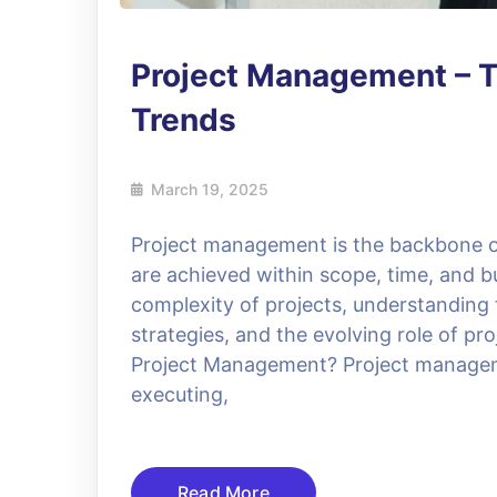
Project Management – T
Trends
March 19, 2025
Project management is the backbone of
are achieved within scope, time, and b
complexity of projects, understanding
strategies, and the evolving role of p
Project Management? Project managemen
executing,
Read More