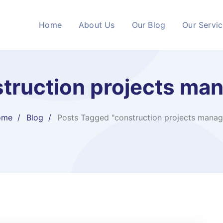
Home
About Us
Our Blog
Our Servi
truction projects ma
ome
Blog
Posts Tagged "construction projects manag