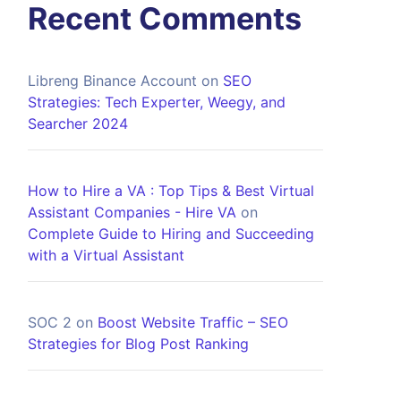
Recent Comments
Libreng Binance Account
on
SEO
Strategies: Tech Experter, Weegy, and
Searcher 2024
How to Hire a VA : Top Tips & Best Virtual
Assistant Companies - Hire VA
on
Complete Guide to Hiring and Succeeding
with a Virtual Assistant
SOC 2
on
Boost Website Traffic – SEO
Strategies for Blog Post Ranking