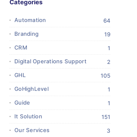
Categories
Automation
64
Branding
19
CRM
1
Digital Operations Support
2
GHL
105
GoHighLevel
1
Guide
1
It Solution
151
Our Services
3