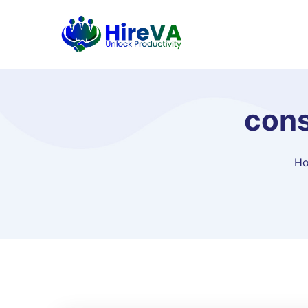
cons
H