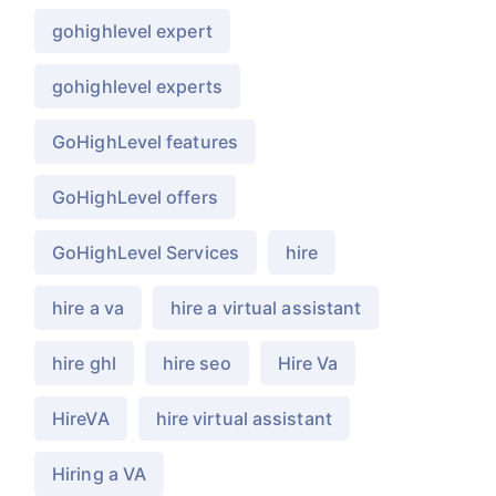
gohighlevel expert
gohighlevel experts
GoHighLevel features
GoHighLevel offers
GoHighLevel Services
hire
hire a va
hire a virtual assistant
hire ghl
hire seo
Hire Va
HireVA
hire virtual assistant
Hiring a VA