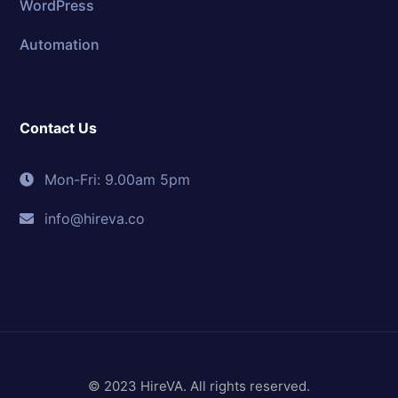
WordPress
Automation
Contact Us
Mon-Fri: 9.00am 5pm
info@hireva.co
© 2023 HireVA. All rights reserved.