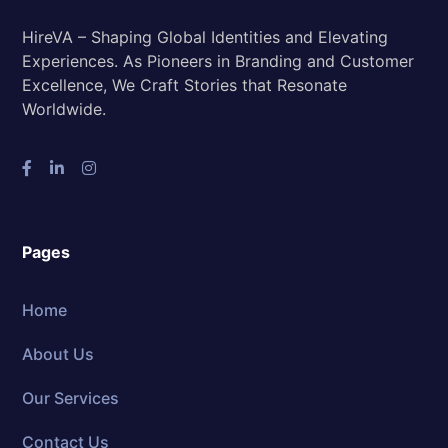
HireVA – Shaping Global Identities and Elevating
Experiences. As Pioneers in Branding and Customer
Excellence, We Craft Stories that Resonate
Worldwide.
Pages
Home
About Us
Our Services
Contact Us