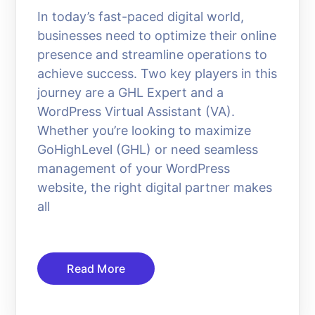
In today’s fast-paced digital world,
businesses need to optimize their online
presence and streamline operations to
achieve success. Two key players in this
journey are a GHL Expert and a
WordPress Virtual Assistant (VA).
Whether you’re looking to maximize
GoHighLevel (GHL) or need seamless
management of your WordPress
website, the right digital partner makes
all
Read More