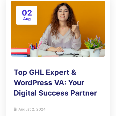
02
Aug
Top GHL Expert &
WordPress VA: Your
Digital Success Partner
August 2, 2024