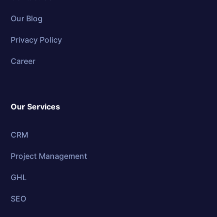
Our Blog
Privacy Policy
Career
Our Services
CRM
Project Management
GHL
SEO