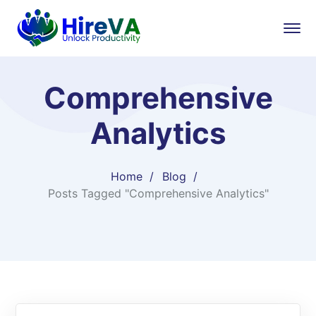
Comprehensive
Analytics
Home
Blog
Posts Tagged "Comprehensive Analytics"