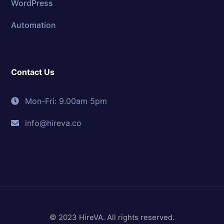
WordPress
Automation
Contact Us
Mon-Fri: 9.00am 5pm
info@hireva.co
© 2023 HireVA. All rights reserved.