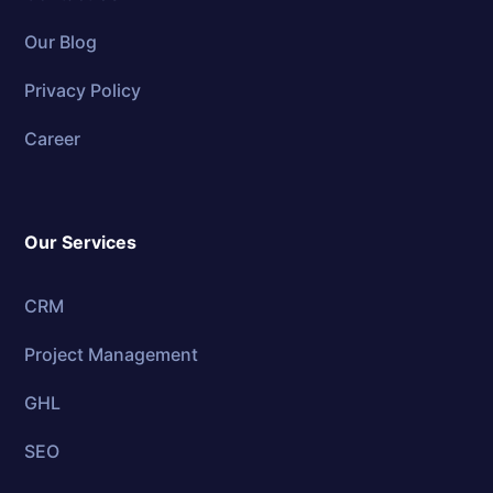
Our Blog
Privacy Policy
Career
Our Services
CRM
Project Management
GHL
SEO