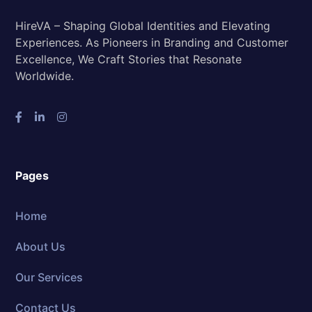
HireVA – Shaping Global Identities and Elevating
Experiences. As Pioneers in Branding and Customer
Excellence, We Craft Stories that Resonate
Worldwide.
Pages
Home
About Us
Our Services
Contact Us