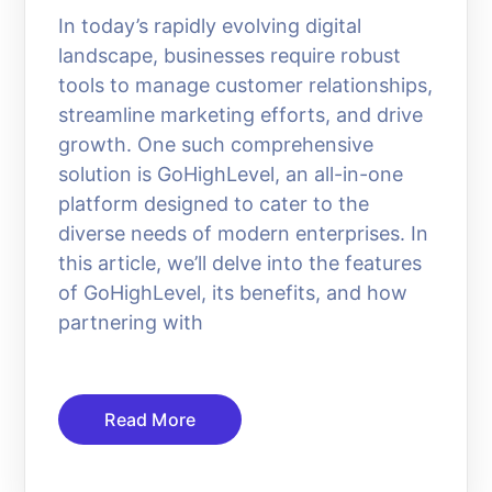
In today’s rapidly evolving digital
landscape, businesses require robust
tools to manage customer relationships,
streamline marketing efforts, and drive
growth. One such comprehensive
solution is GoHighLevel, an all-in-one
platform designed to cater to the
diverse needs of modern enterprises. In
this article, we’ll delve into the features
of GoHighLevel, its benefits, and how
partnering with
Read More