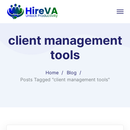
client management
tools
Home
Blog
Posts Tagged "client management tools"