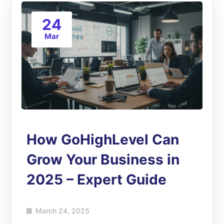
24
Mar
How GoHighLevel Can
Grow Your Business in
2025 – Expert Guide
March 24, 2025