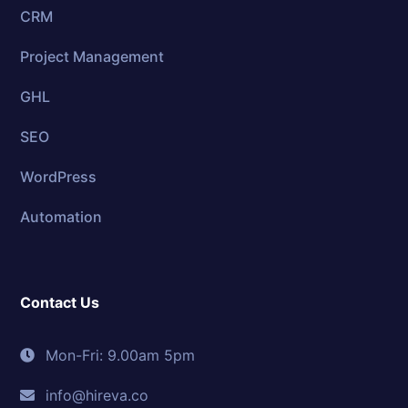
CRM
Project Management
GHL
SEO
WordPress
Automation
Contact Us
Mon-Fri: 9.00am 5pm
info@hireva.co