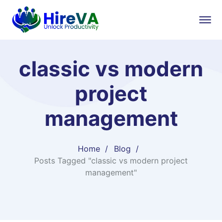
classic vs modern
project
management
Home
Blog
Posts Tagged "classic vs modern project
management"