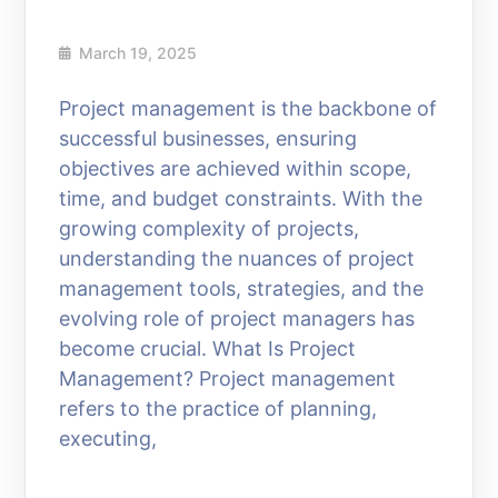
March 19, 2025
Project management is the backbone of
successful businesses, ensuring
objectives are achieved within scope,
time, and budget constraints. With the
growing complexity of projects,
understanding the nuances of project
management tools, strategies, and the
evolving role of project managers has
become crucial. What Is Project
Management? Project management
refers to the practice of planning,
executing,