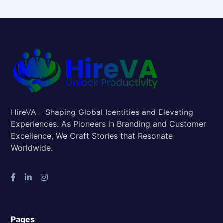
HireVA – Shaping Global Identities and Elevating
Experiences. As Pioneers in Branding and Customer
Excellence, We Craft Stories that Resonate
Worldwide.
Pages