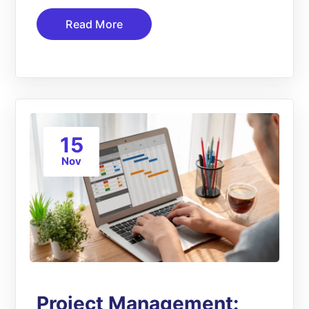
Read More
15
Nov
Project Management: