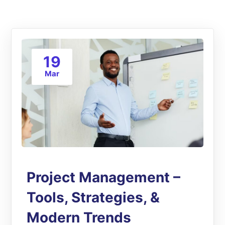
19
Mar
Project Management –
Tools, Strategies, &
Modern Trends