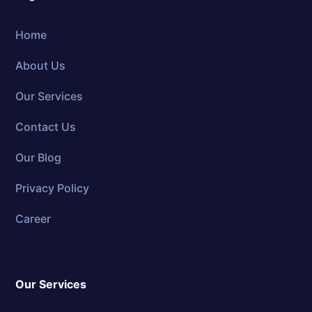
Home
About Us
Our Services
Contact Us
Our Blog
Privacy Policy
Career
Our Services