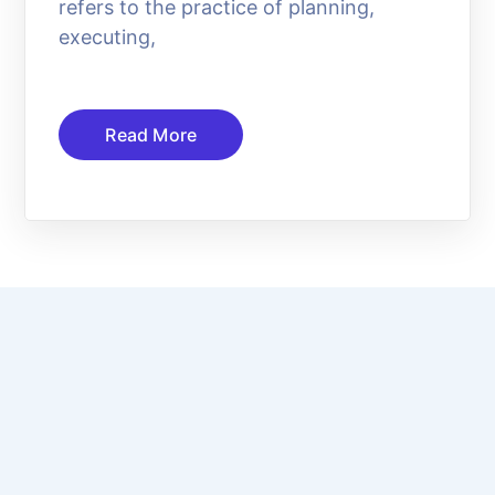
refers to the practice of planning,
executing,
Read More