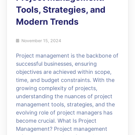
Tools, Strategies, and
Modern Trends
November 15, 2024
Project management is the backbone of
successful businesses, ensuring
objectives are achieved within scope,
time, and budget constraints. With the
growing complexity of projects,
understanding the nuances of project
management tools, strategies, and the
evolving role of project managers has
become crucial. What Is Project
Management? Project management