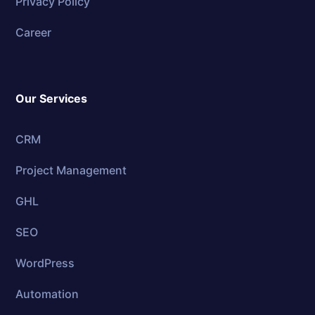
Privacy Policy
Career
Our Services
CRM
Project Management
GHL
SEO
WordPress
Automation