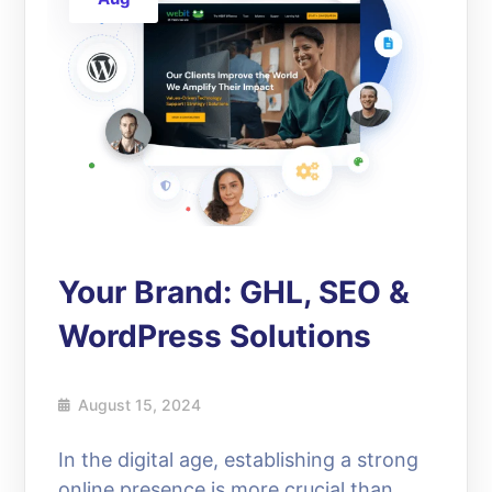
Your Brand: GHL, SEO &
WordPress Solutions
August 15, 2024
In the digital age, establishing a strong
online presence is more crucial than