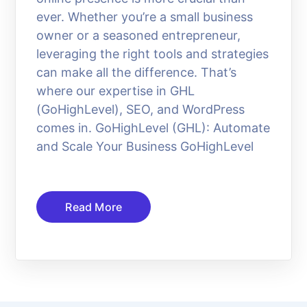
ever. Whether you’re a small business
owner or a seasoned entrepreneur,
leveraging the right tools and strategies
can make all the difference. That’s
where our expertise in GHL
(GoHighLevel), SEO, and WordPress
comes in. GoHighLevel (GHL): Automate
and Scale Your Business GoHighLevel
Read More