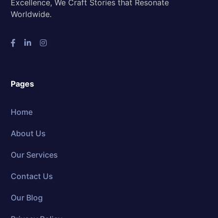
Excellence, We Craft Stories that Resonate
Worldwide.
Pages
Home
About Us
Our Services
Contact Us
Our Blog