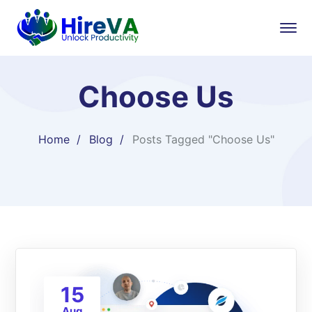
Choose Us
Home
Blog
Posts Tagged "Choose Us"
15
Aug