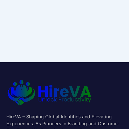
HireVA – Shaping Global Identities and Elevating
Experiences. As Pioneers in Branding and Customer